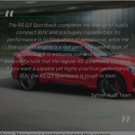
The RS Q3 Sportback completes the line-up of Audi’s
compact SUV, and is a hugely capable tool. Its
performance is nothing short of sensational, while the
five-cylinder engine is a real gem. The sleeker look of
the Sportback is welcome too, and builds on the
purposeful look that the regular RS Q3 already conveys.
If you want a capable yet highly practical performance
SUV, the RS Q3 Sportback is tough to beat.
Sytner Audi Team
Oops. There was a problem loading this content.