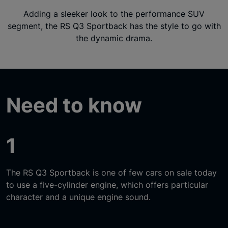
Adding a sleeker look to the performance SUV
segment, the RS Q3 Sportback has the style to go with
the dynamic drama.
Need to know
1
The RS Q3 Sportback is one of few cars on sale today
to use a five-cylinder engine, which offers particular
character and a unique engine sound.