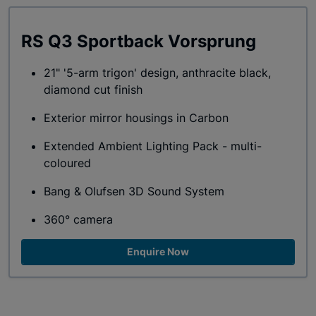
RS Q3 Sportback Vorsprung
21" '5-arm trigon' design, anthracite black,
diamond cut finish
Exterior mirror housings in Carbon
Extended Ambient Lighting Pack - multi-
coloured
Bang & Olufsen 3D Sound System
360° camera
Enquire Now