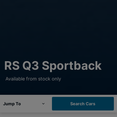
RS Q3 Sportback
Available from stock only
Jump To
Search Cars