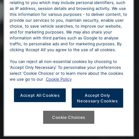
relating to you which may include personal identifiers, such
as IP address, session details and browsing activity. We use
this information for various purposes - to deliver content, to
provide our services to you, maintain security, enable user
choice, to save vehicle searches, to improve our website,
and for marketing purposes. We may also share your
information with third parties such as Google to analyse
traffic, to personalise ads and for marketing purposes. By
clicking ‘Accept All’ you agree to the use of all cookies.
You can reject all non-essential cookies by choosing to
‘Accept Only Necessary’. To personalise your preferences
select ‘Cookie Choices’ or to learn more about the cookies
we use go to our
Cookie Policy
Accept All Cookies
Accept Only
Necessary Cookies
Cookie Choices