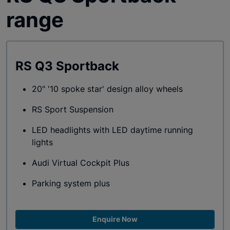
range
RS Q3 Sportback
20" '10 spoke star' design alloy wheels
RS Sport Suspension
LED headlights with LED daytime running
lights
Audi Virtual Cockpit Plus
Parking system plus
Enquire Now