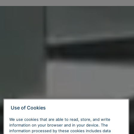
Use of Cookies
We use cookies that are able to read, store, and write
information on your browser and in your device. The
information processed by these cookies includes data