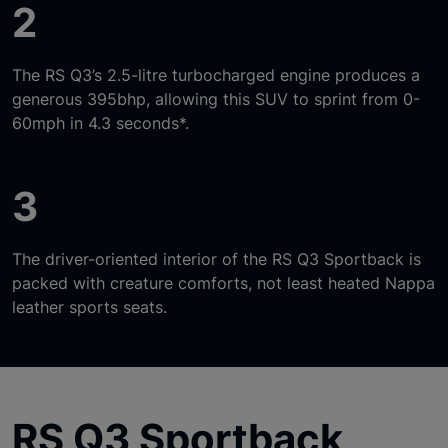
2
The RS Q3’s 2.5-litre turbocharged engine produces a
generous 395bhp, allowing this SUV to sprint from 0-
60mph in 4.3 seconds*.
3
The driver-oriented interior of the RS Q3 Sportback is
packed with creature comforts, not least heated Nappa
leather sports seats.
RS Q3 Sportback