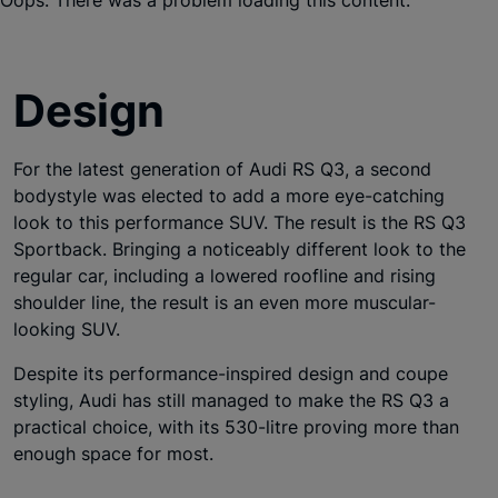
Design
For the latest generation of Audi RS Q3, a second
bodystyle was elected to add a more eye-catching
look to this performance SUV. The result is the RS Q3
Sportback. Bringing a noticeably different look to the
regular car, including a lowered roofline and rising
shoulder line, the result is an even more muscular-
looking SUV.
Despite its performance-inspired design and coupe
styling, Audi has still managed to make the RS Q3 a
practical choice, with its 530-litre proving more than
enough space for most.