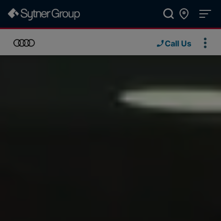
Call Us