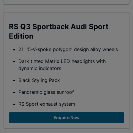
RS Q3 Sportback Audi Sport
Edition
21" '5-V-spoke polygon' design alloy wheels
Dark tinted Matrix LED headlights with
dynamic indicators
Black Styling Pack
Panoramic glass sunroof
RS Sport exhaust system
Enquire Now