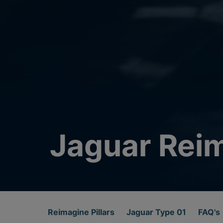
Jaguar Reim
Reimagine Pillars
Jaguar Type 01
FAQ's