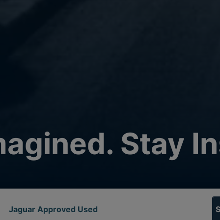
agined. Stay In
Jaguar Approved Used
S