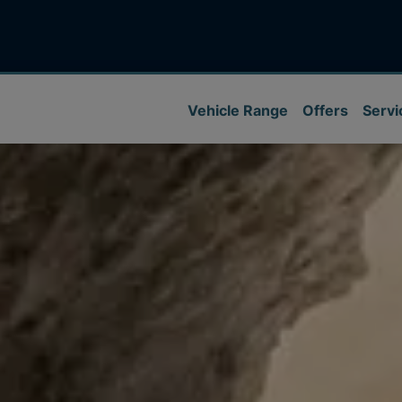
Vehicle Range
Offers
Servi