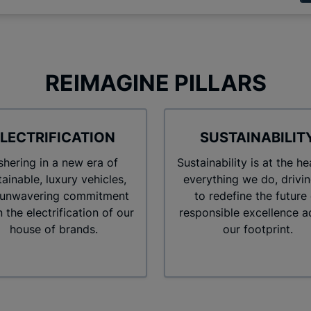
REIMAGINE PILLARS
LECTRIFICATION
SUSTAINABILIT
hering in a new era of
Sustainability is at the he
tainable, luxury vehicles,
everything we do, drivin
 unwavering commitment
to redefine the future 
in the electrification of our
responsible excellence a
house of brands.
our footprint.