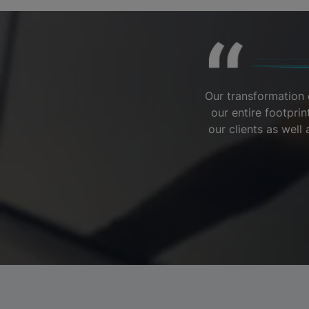
Our transformation 
our entire footpri
our clients as wel