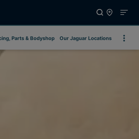
cing, Parts & Bodyshop
Our Jaguar Locations