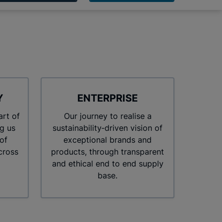
Y
ENTERPRISE
art of
Our journey to realise a
g us
sustainability‑driven vision of
of
exceptional brands and
cross
products, through transparent
and ethical end to end supply
base.