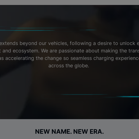
extends beyond our vehicles, following a desire to unlock el
nt and ecosystem. We are passionate about making the transi
l as accelerating the change so seamless charging experienc
across the globe.
NEW NAME. NEW ERA.