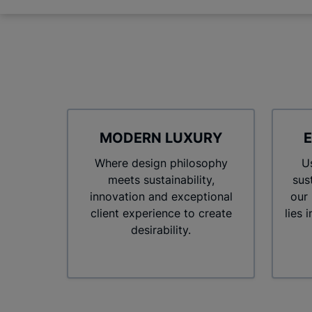
MODERN LUXURY
E
Where design philosophy
Us
meets sustainability,
sus
innovation and exceptional
our
client experience to create
lies 
desirability.