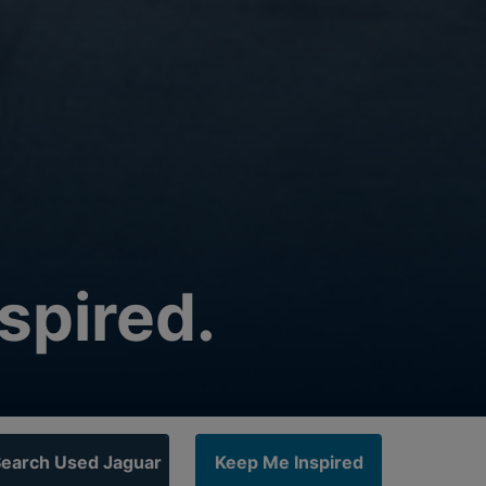
spired.
earch Used Jaguar
Keep Me Inspired