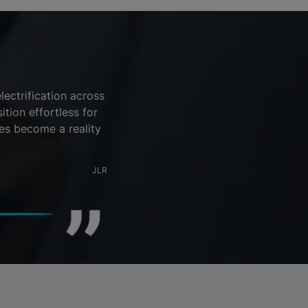
ectrification across
tion effortless for
es become a reality
JLR