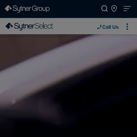
Call Us