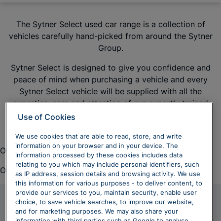
The Sytner Select used car range is a collection of
vehicles carefully hand-picked from around the Sytner
Group.
Sytner Select is designed to give you confidence and
peace of mind when purchasing a vehicle and every
Sytner Select vehicle will be supplied with all the
expertise, care and attention of our expertly trained
colleagues.
Use of Cookies
We use cookies that are able to read, store, and write
information on your browser and in your device. The
Oops. There was a problem loading this content.
information processed by these cookies includes data
relating to you which may include personal identifiers, such
Oops. There was a problem loading this content.
as IP address, session details and browsing activity. We use
this information for various purposes - to deliver content, to
provide our services to you, maintain security, enable user
choice, to save vehicle searches, to improve our website,
Frequently Asked
and for marketing purposes. We may also share your
information with third parties such as Google to analyse