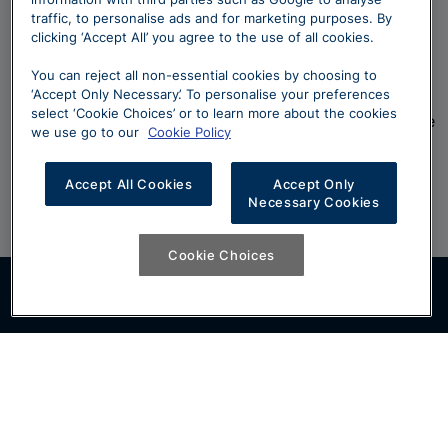
traffic, to personalise ads and for marketing purposes. By
Questions
clicking ‘Accept All’ you agree to the use of all cookies.
You can reject all non-essential cookies by choosing to
‘Accept Only Necessary’. To personalise your preferences
Can't find what your looking for? Take a look at our
select ‘Cookie Choices’ or to learn more about the cookies
frequently asked questions and if you still can't find the
we use go to our
Cookie Policy
answer, our team will be more than happy to help.
Accept All Cookies
Accept Only
Click Here
Necessary Cookies
Cookie Choices
Follow us on: