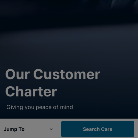
Our Customer
Charter
Giving you peace of mind
Jump To
Search Cars