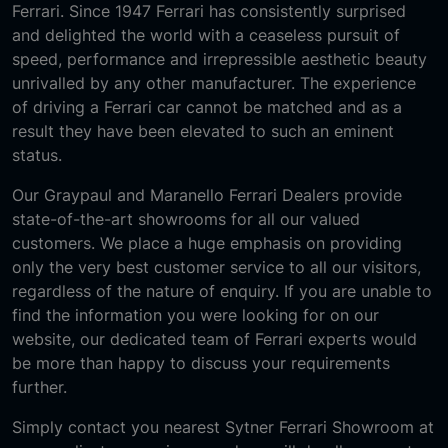
Ferrari. Since 1947 Ferrari has consistently surprised
and delighted the world with a ceaseless pursuit of
speed, performance and irrepressible aesthetic beauty
unrivalled by any other manufacturer. The experience
of driving a Ferrari car cannot be matched and as a
result they have been elevated to such an eminent
status.
Our Graypaul and Maranello Ferrari Dealers provide
state-of-the-art showrooms for all our valued
customers. We place a huge emphasis on providing
only the very best customer service to all our visitors,
regardless of the nature of enquiry. If you are unable to
find the information you were looking for on our
website, our dedicated team of Ferrari experts would
be more than happy to discuss your requirements
further.
Simply contact you nearest Sytner Ferrari Showroom at