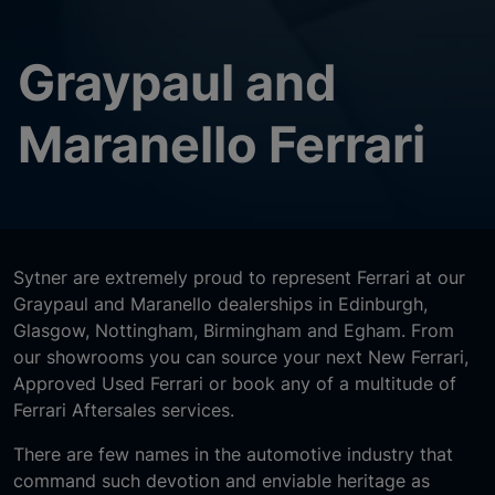
Graypaul and
Maranello Ferrari
Sytner are extremely proud to represent Ferrari at our
Graypaul and Maranello dealerships in Edinburgh,
Glasgow, Nottingham, Birmingham and Egham. From
our showrooms you can source your next New Ferrari,
Approved Used Ferrari or book any of a multitude of
Ferrari Aftersales services.
There are few names in the automotive industry that
command such devotion and enviable heritage as