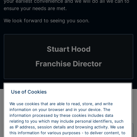
your earliest convenience and we will do all we can to
ensure your needs are met.
We look forward to seeing you soon.
Stuart Hood
Franchise Director
Use of Cookies
We use cookies that are able to read, store, and write
Our Dealerships
information on your browser and in your device. The
information processed by these cookies includes data
relating to you which may include personal identifiers, such
as IP address, session details and browsing activity. We use
this information for various purposes - to deliver content, to