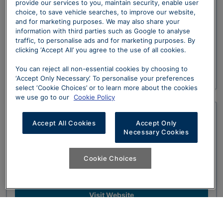
Graypaul Ferrari Nottingham
provide our services to you, maintain security, enable user
choice, to save vehicle searches, to improve our website,
and for marketing purposes. We may also share your
The Official Ferrari Dealership for the East
information with third parties such as Google to analyse
Midlands, looking after all your Sales and
traffic, to personalise ads and for marketing purposes. By
Aftersales requirements.
clicking ‘Accept All’ you agree to the use of all cookies.
You can reject all non-essential cookies by choosing to
Visit Website
‘Accept Only Necessary’. To personalise your preferences
select ‘Cookie Choices’ or to learn more about the cookies
we use go to our
Cookie Policy
Graypaul Ferrari Birmingham
Accept All Cookies
Accept Only
Necessary Cookies
Our Official Ferrari Dealership for the West
Cookie Choices
Midlands. Conveniently located in Solihull and
easily accessible from the M42.
Visit Website