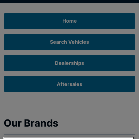
Home
Search Vehicles
Dealerships
Aftersales
Our Brands