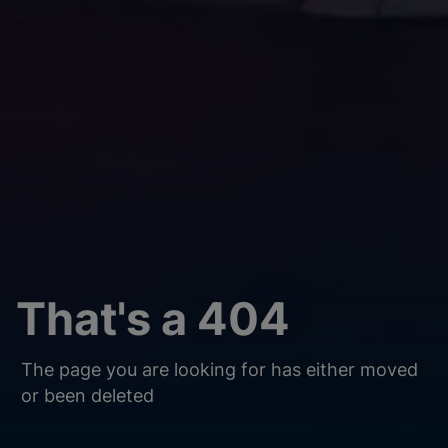
That's a 404
The page you are looking for has either moved
or been deleted