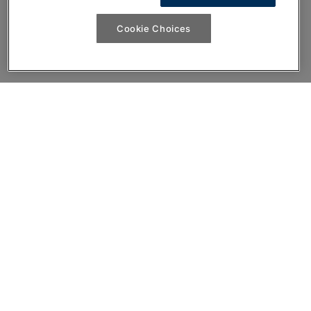
Cookie Choices
Join the conversation