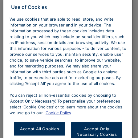
Use of Cookies
We use cookies that are able to read, store, and write
information on your browser and in your device. The
information processed by these cookies includes data
relating to you which may include personal identifiers, such
as IP address, session details and browsing activity. We use
this information for various purposes - to deliver content, to
provide our services to you, maintain security, enable user
choice, to save vehicle searches, to improve our website,
and for marketing purposes. We may also share your
information with third parties such as Google to analyse
traffic, to personalise ads and for marketing purposes. By
clicking ‘Accept All’ you agree to the use of all cookies.
You can reject all non-essential cookies by choosing to
‘Accept Only Necessary’. To personalise your preferences
select ‘Cookie Choices’ or to learn more about the cookies
we use go to our
Cookie Policy
Accept All Cookies
Accept Only
Necessary Cookies