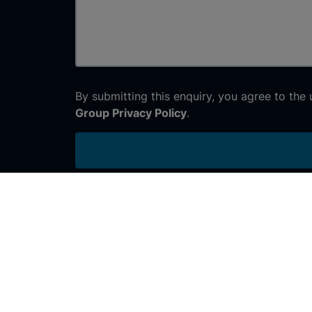
By submitting this enquiry, you agree to the
Group Privacy Policy
.
Join the conversation