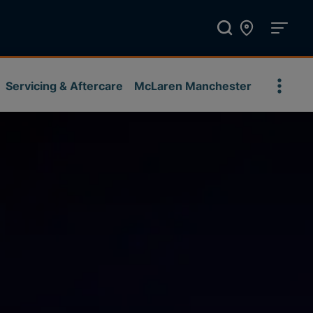
Servicing & Aftercare
McLaren Manchester