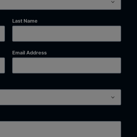
Last Name
Email Address