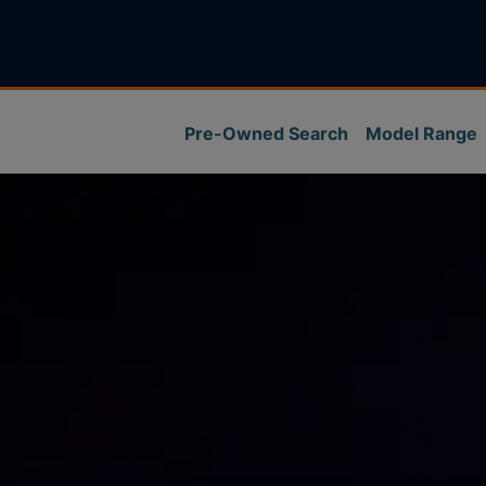
Pre-Owned Search
Model Range