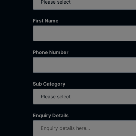
First Name
Phone Number
Sub Category
Enquiry Details