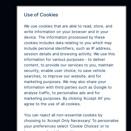
Use of Cookies
We use cookies that are able to read, store, and
write information on your browser and in your
device. The information processed by these
cookies includes data relating to you which may
include personal identifiers, such as IP address,
session details and browsing activity. We use this
information for various purposes - to deliver
content, to provide our services to you, maintain
security, enable user choice, to save vehicle
searches, to improve our website, and for
marketing purposes. We may also share your
information with third parties such as Google to
analyse traffic, to personalise ads and for
marketing purposes. By clicking ‘Accept All’ you
agree to the use of all cookies.
You can reject all non-essential cookies by
choosing to ‘Accept Only Necessary’. To personalise
your preferences select ‘Cookie Choices’ or to