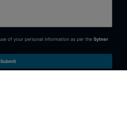
 use of your personal information as per the
Sytner
Submit