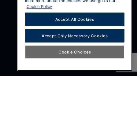
learn more about the cookies we use go to our
Cookie Policy
Accept All Cookies
Accept Only Necessary Cookies
Cookie Choices