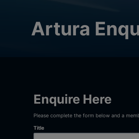
Artura Enqu
Enquire Here
Please complete the form below and a membe
Title