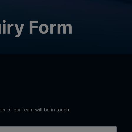
iry Form
r of our team will be in touch.