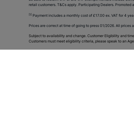
retail customers. T&Cs apply. Participating Dealers. Promote
[1]
Payment includes a monthly cost of £17.00 ex. VAT for 4 yea
Prices are correct at time of going to press 01/2026. All prices a
Subject to availability and change. Customer Eligibility and tim
Customers must meet eligibility criteria, please speak to an Age
Join the conversation
Products & Services
Sytner
Home
Contac
New Mercedes-Benz
About 
Used Mercedes-Benz
Merced