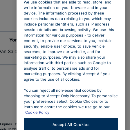
We use cookies that are able to read, store, and
write information on your browser and in your
device. The information processed by these
cookies includes data relating to you which may
include personal identifiers, such as IP address,
session details and browsing activity. We use this
information for various purposes - to deliver
Yong Lam
content, to provide our services to you, maintain
security, enable user choice, to save vehicle
Van Sales Executive
searches, to improve our website, and for
marketing purposes. We may also share your
information with third parties such as Google to
analyse traffic, to personalise ads and for
marketing purposes. By clicking ‘Accept All’ you
agree to the use of all cookies.
You can reject all non-essential cookies by
choosing to ‘Accept Only Necessary’. To personalise
your preferences select ‘Cookie Choices’ or to
learn more about the cookies we use go to our
Cookie Policy
r. Figures listed excluding 20% VAT are for customers who may
Accept All Cookies
ds 31/03/2026. Subject to status and availability. 1-4 units