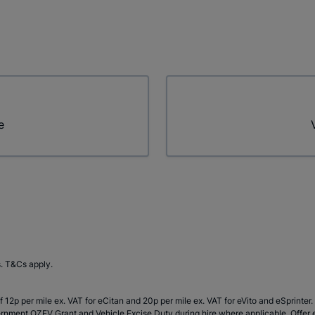
e
s. T&Cs apply.
 12p per mile ex. VAT for eCitan and 20p per mile ex. VAT for eVito and eSprinte
rnment OZEV Grant and Vehicle Excise Duty during hire where applicable. Offer en