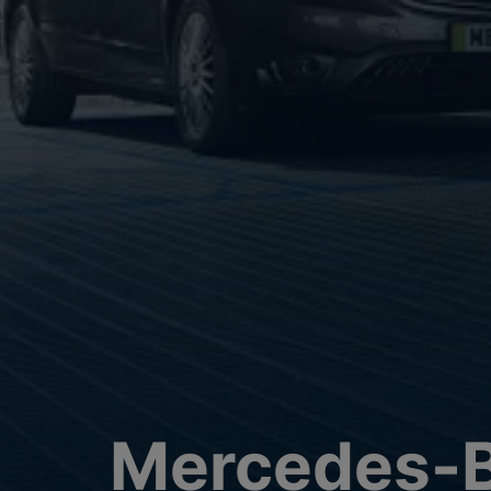
Mercedes-B