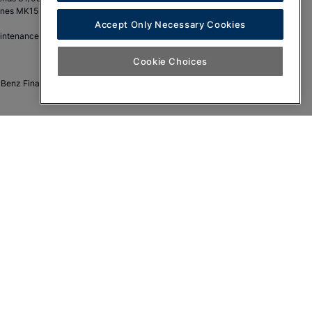
eynes MK15 8BA.
Accept Only Necessary Cookies
aintenance.
Cookie Choices
s-Benz Financial Services funding only. No cash alternative.
LA
SL
LB
V-Class