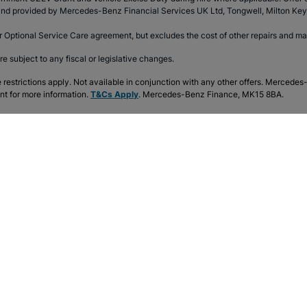
d and provided by Mercedes-Benz Financial Services UK Ltd, Tongwell, Milton K
r Optional Service Care agreement, but excludes the cost of other repairs and m
re subject to any fiscal or legislative changes.
e restrictions apply. Not available in conjunction with any other offers. Mercede
nt for more information.
T&Cs Apply
. Mercedes-Benz Finance, MK15 8BA.
 Mercedes-Benz
Explore the range
t Mercedes-Benz
A-Class
G
Us
B-Class
G
es-Benz Customer Service