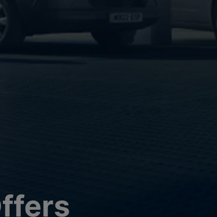
ffers