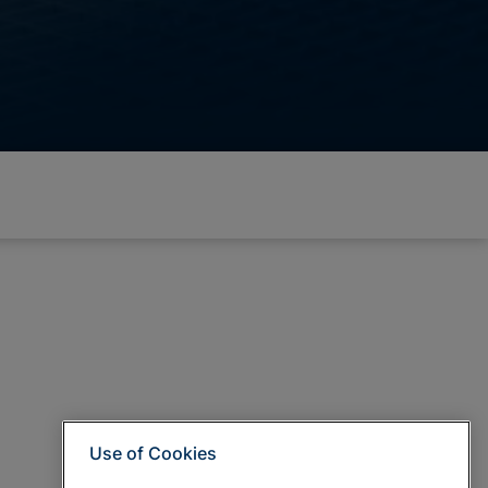
Use of Cookies