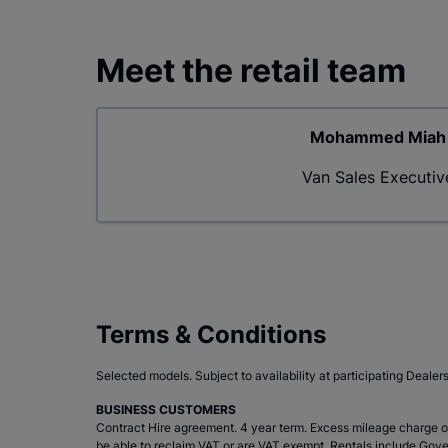
Meet the retail team
Mohammed Miah
Van Sales Executiv
Terms & Conditions
Selected models. Subject to availability at participating Dealer
BUSINESS CUSTOMERS
Contract Hire agreement. 4 year term. Excess mileage charge of
be able to reclaim VAT or are VAT exempt. Rentals include Gove