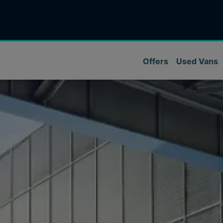
Offers
Used Vans