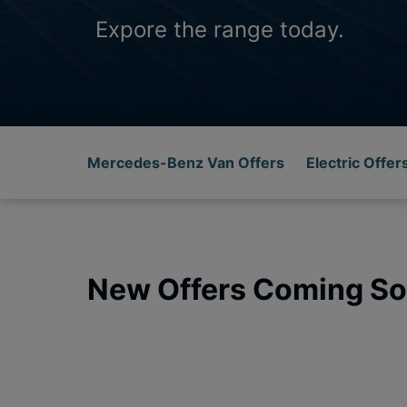
Expore the range today.
Mercedes-Benz Van Offers
Electric Offer
New Offers Coming So