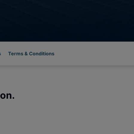
s
Terms & Conditions
on.