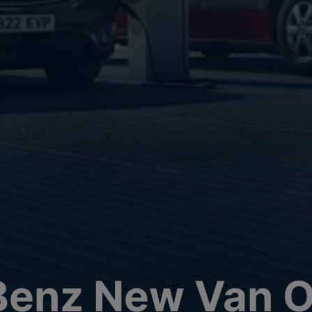
enz New Van O