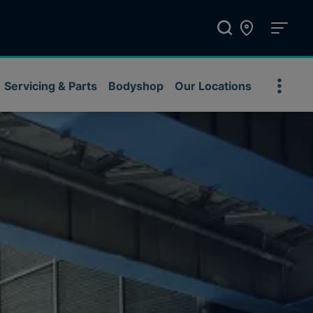
Servicing & Parts
Bodyshop
Our Locations