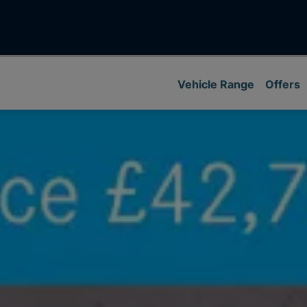
Vehicle Range
Offers