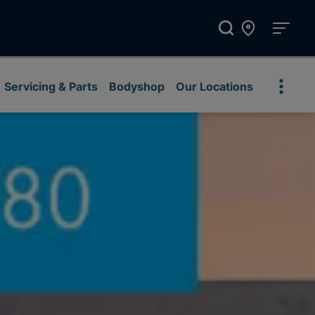
Servicing & Parts
Bodyshop
Our Locations