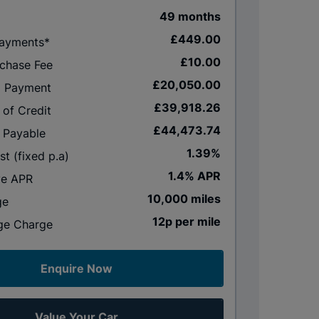
49 months
£449.00
Payments*
£10.00
rchase Fee
£20,050.00
al Payment
£39,918.26
 of Credit
£44,473.74
 Payable
1.39%
st (fixed p.a)
1.4% APR
ve APR
10,000 miles
ge
12p per mile
ge Charge
Enquire Now
Value Your Car