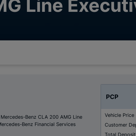
G Line Executi
PCP
Vehicle Price
r a Mercedes-Benz CLA 200 AMG Line
Mercedes-Benz Financial Services
Customer De
Total Deposit