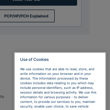
PCP/HP/PCH Explained
Use of Cookies
We use cookies that are able to read, store, and
write information on your browser and in your
device. The information processed by these
cookies includes data relating to you which may
include personal identifiers, such as IP address,
session details and browsing activity. We use this
uto
information for various purposes - to deliver
content, to provide our services to you, maintain
security, enable user choice, to save vehicle