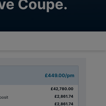
ve Coupe.
£449.00/pm
£42,780.00
£2,861.74
posit
£2,861.74