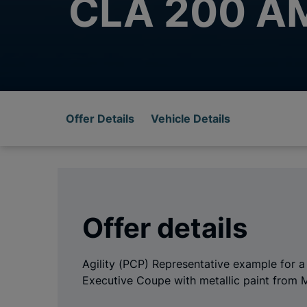
CLA 200 AM
Offer Details
Vehicle Details
Offer details
Agility (PCP) Representative example fo
Executive Coupe with metallic paint from 