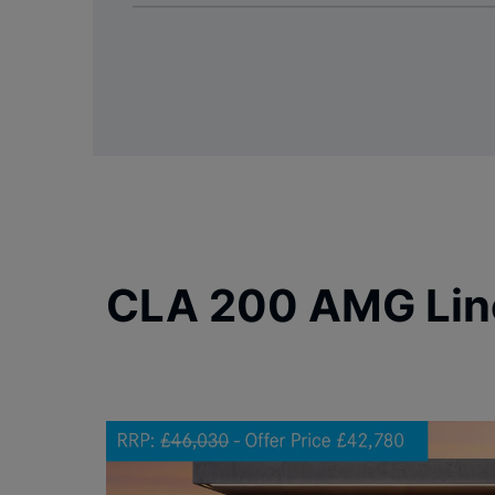
CLA 200 AMG Lin
Carousel skipped