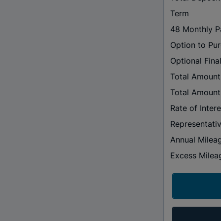
Term
48 Monthly 
Option to Pu
Optional Fin
Total Amount
Total Amount
Rate of Intere
Representati
Annual Milea
Excess Milea