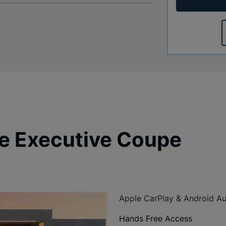
e Executive Coupe
Apple CarPlay & Android A
Hands Free Access