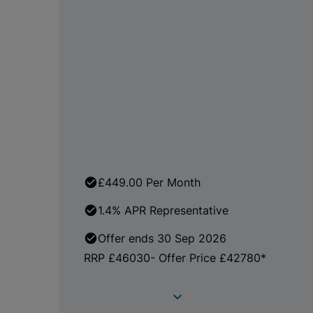
£449.00 Per Month
1.4% APR Representative
Offer ends 30 Sep 2026
RRP £46030- Offer Price £42780*