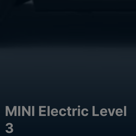
MINI Electric Level
3