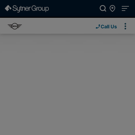
Call Us