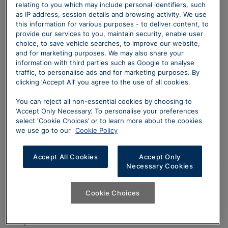
manufacturer’s recommended retail price and includes
relating to you which may include personal identifiers, such
3 year MINI Retailer Warranty, MINI Emergency Service,
as IP address, session details and browsing activity. We use
this information for various purposes - to deliver content, to
12 months’ road fund licence, vehicle first registration
provide our services to you, maintain security, enable user
fee, delivery, number plates and VAT. ^Optional final
choice, to save vehicle searches, to improve our website,
payment and option to purchase fee not payable if you
and for marketing purposes. We may also share your
opt to return the vehicle at the end of the agreement
information with third parties such as Google to analyse
traffic, to personalise ads and for marketing purposes. By
(vehicle condition, excess mileage and other charges
clicking ‘Accept All’ you agree to the use of all cookies.
may be payable). Finance available subject to credit
acceptance to UK residents aged 18 or over.
You can reject all non-essential cookies by choosing to
Guarantees and indemnities may be required. Terms
‘Accept Only Necessary’. To personalise your preferences
select ‘Cookie Choices’ or to learn more about the cookies
and conditions apply. Offer may be varied, withdrawn
we use go to our
Cookie Policy
or extended at any time. Sytner Limited are fully
authorised for consumer credit brokerage (details of
Accept All Cookies
Accept Only
this and our trading names can be checked via the FCA
Necessary Cookies
consumer credit register –
https://register.fca.org.uk/s/
). MINI Select is a form of
Cookie Choices
hire-purchase agreement provided by MINI Financial
Services, Summit ONE, Summit Avenue, Farnborough,
Hampshire GU14 0FB. Whilst we have close links with