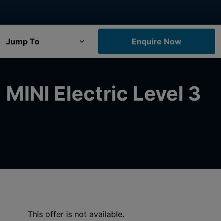
Jump To
Enquire Now
MINI Electric Level 3
This offer is not available.