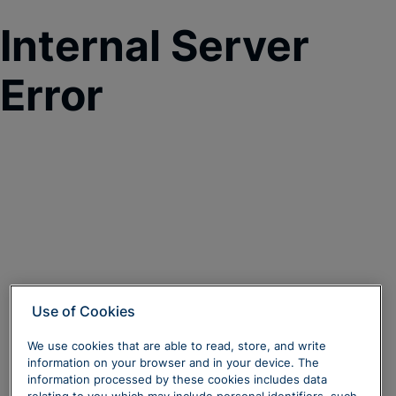
Internal Server
Error
Use of Cookies
We use cookies that are able to read, store, and write
information on your browser and in your device. The
information processed by these cookies includes data
relating to you which may include personal identifiers, such