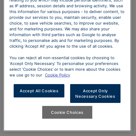
as IP address, session details and browsing activity. We use
this information for various purposes - to deliver content, to
provide our services to you, maintain security, enable user
choice, to save vehicle searches, to improve our website,
and for marketing purposes. We may also share your
information with third parties such as Google to analyse
traffic, to personalise ads and for marketing purposes. By
clicking ‘Accept All’ you agree to the use of all cookies.
You can reject all non-essential cookies by choosing to
‘Accept Only Necessary’. To personalise your preferences
select ‘Cookie Choices’ or to learn more about the cookies
we use go to our
Cookie Policy
Accept All Cookies
Accept Only
Necessary Cookies
Cookie Choices