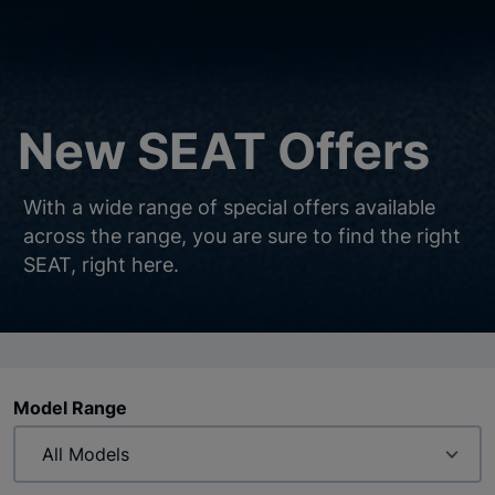
New SEAT Offers
With a wide range of special offers available
across the range, you are sure to find the right
SEAT, right here.
Filter available offers
Offer filters
Model Range