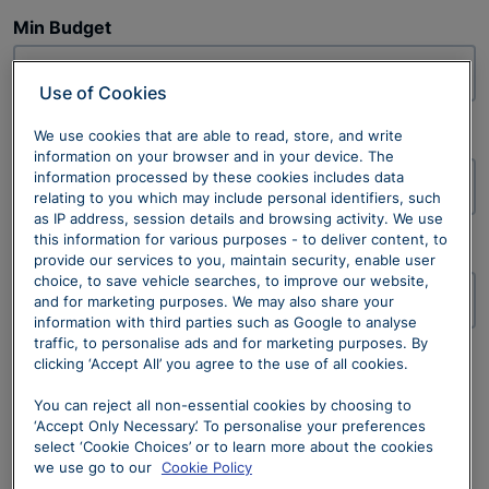
Min Budget
£
Use of Cookies
We use cookies that are able to read, store, and write
Max Budget
information on your browser and in your device. The
information processed by these cookies includes data
£
relating to you which may include personal identifiers, such
as IP address, session details and browsing activity. We use
this information for various purposes - to deliver content, to
Offer Type
provide our services to you, maintain security, enable user
choice, to save vehicle searches, to improve our website,
and for marketing purposes. We may also share your
information with third parties such as Google to analyse
traffic, to personalise ads and for marketing purposes. By
Available Offers
clicking ‘Accept All’ you agree to the use of all cookies.
No offers found with current search criteria.
No results found. Please amend your search criteria
You can reject all non-essential cookies by choosing to
‘Accept Only Necessary’. To personalise your preferences
and try again.
select ‘Cookie Choices’ or to learn more about the cookies
we use go to our
Cookie Policy