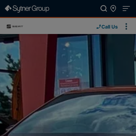
Call Us