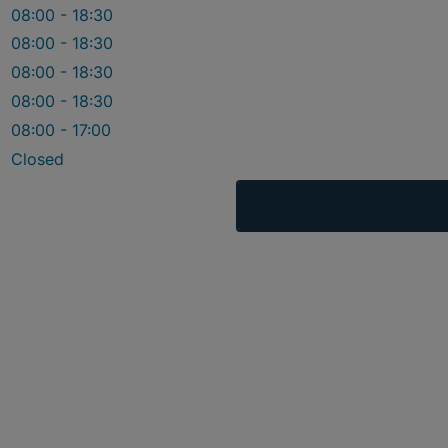
08:00 - 18:30
08:00 - 18:30
08:00 - 18:30
08:00 - 18:30
08:00 - 17:00
Closed