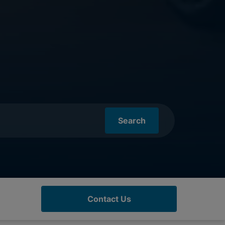
Search
Contact Us