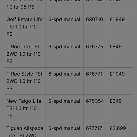
1.0 ltr 95 PS
Golf Estate Life
6-spd manual
680710
£1,949
TSI 1.0 ltr 110
PS
T Roc Life TSI
6-spd manual
676775
£849
2WD 1.0 ltr 110
PS
T Roc Style TSI
6-spd manual
676771
£1,949
2WD 1.0 ltr 110
PS
New Taigo Life
5-spd manual
675354
£349
TSI 1.0 ltr 110
PS
Tiguan Allspace
6-spd manual
677717
£2,699
Life TSI 2WD