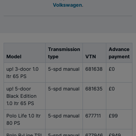
Volkswagen
.
Transmission
Advance
Model
type
VTN
payment
up! 3-door 1.0
5-spd manual
681638
£0
ltr 65 PS
up! 5-door
5-spd manual
681635
£0
Black Edition
1.0 ltr 65 PS
Polo Life 1.0 ltr
5-spd manual
677711
£99
80 PS
Polo R-Line TSI
5-spd manual
677946
£949