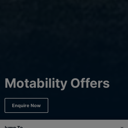
Motability Offers
Enquire Now
Jump To