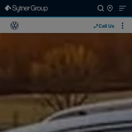
Call Us