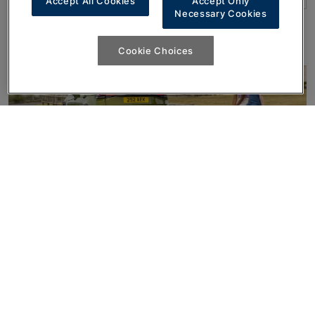
Accept All Cookies
Accept Only
Necessary Cookies
Cookie Choices
Ready to find out more?
Get In Touch