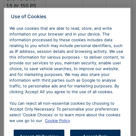
1.5 ltr 150 PS
Use of Cookies
Golf Life TSI 1.5
6-spd manual
685538
£1,749
ltr 130 PS
We use cookies that are able to read, store, and write
information on your browser and in your device. The
ID. 5 Style
1-spd
674366
£6,495
information processed by these cookies includes data
77kWh
automatic
relating to you which may include personal identifiers, such
as IP address, session details and browsing activity. We use
Tiguan Life TSI
6-spd manual
682603
£1,549
this information for various purposes - to deliver content, to
provide our services to you, maintain security, enable user
1.5 ltr 130 PS
choice, to save vehicle searches, to improve our website,
and for marketing purposes. We may also share your
ID.3 Pro - Style
1-speed
673388
£4,999
information with third parties such as Google to analyse
58kWh Pro
Automatic
traffic, to personalise ads and for marketing purposes. By
Performance
clicking ‘Accept All’ you agree to the use of all cookies.
204PS 5 Door
You can reject all non-essential cookies by choosing to
‘Accept Only Necessary’. To personalise your preferences
ID.4 Life Edition
1-speed
673396
£4.799
select ‘Cookie Choices’ or to learn more about the cookies
52kWh Pure
Automatic
we use go to our
Cookie Policy
Performance
170PS