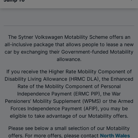
The Sytner Volkswagen Motability Scheme offers an
all-inclusive package that allows people to lease a new
car by exchanging their Government-funded Motability
allowance.
If you receive the Higher Rate Mobility Component of
Disability Living Allowance (HRMC DLA), the Enhanced
Rate of the Mobility Component of Personal
Independence Payment (ERMC PIP), the War
Pensioners’ Mobility Supplement (WPMS) or the Armed
Forces Independence Payment (AFIP), you may be
eligible to take advantage of our Motability offers.
Please see below a small selection of our Motability
offers. For more offers, please contact
North Wales