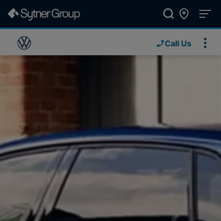
Call Us