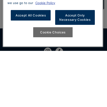
Search Approved Used Volkswagens
we use go to our
Cookie Policy
Accept All Cookies
Accept Only
Necessary Cookies
Cookie Choices
Join the conversation
Show
Home
Show
Volkswagen Business Lease