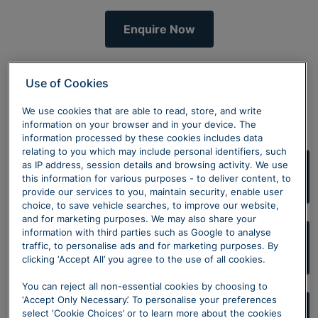
Enquire Now
Use of Cookies
Discover more
We use cookies that are able to read, store, and write
information on your browser and in your device. The
information processed by these cookies includes data
relating to you which may include personal identifiers, such
as IP address, session details and browsing activity. We use
Volkswagen Approved Used
this information for various purposes - to deliver content, to
provide our services to you, maintain security, enable user
choice, to save vehicle searches, to improve our website,
and for marketing purposes. We may also share your
information with third parties such as Google to analyse
traffic, to personalise ads and for marketing purposes. By
We want your Volkswagen
clicking ‘Accept All’ you agree to the use of all cookies.
You can reject all non-essential cookies by choosing to
‘Accept Only Necessary’. To personalise your preferences
select ‘Cookie Choices’ or to learn more about the cookies