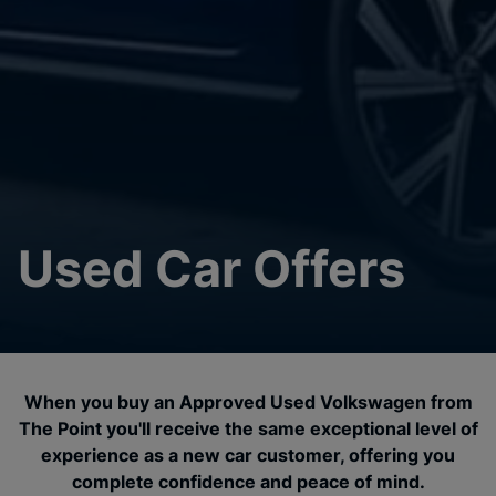
Used Car Offers
When you buy an Approved Used Volkswagen from
The Point you'll receive the same exceptional level of
experience as a new car customer, offering you
complete confidence and peace of mind.