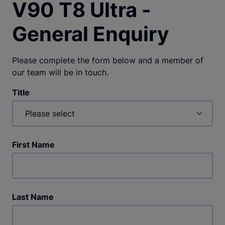
V90 T8 Ultra -
General Enquiry
Please complete the form below and a member of
our team will be in touch.
Title
First Name
Last Name