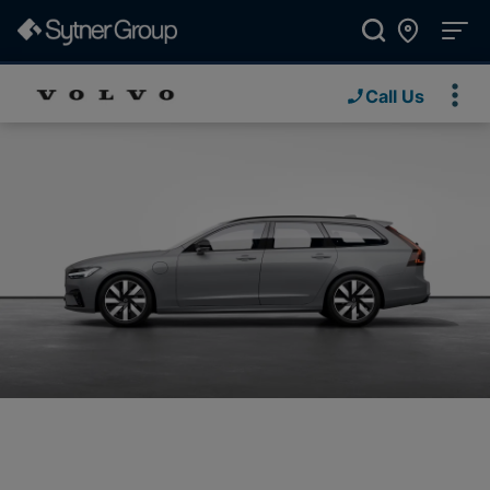
Call Us