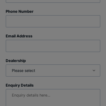
Phone Number
Email Address
Dealership
Enquiry Details