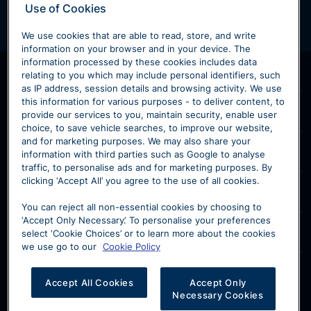
Use of Cookies
We use cookies that are able to read, store, and write
information on your browser and in your device. The
information processed by these cookies includes data
Products & Services
relating to you which may include personal identifiers, such
as IP address, session details and browsing activity. We use
Home
this information for various purposes - to deliver content, to
Sytner Volvo
provide our services to you, maintain security, enable user
New Volvo
choice, to save vehicle searches, to improve our website,
Contact Volvo
and for marketing purposes. We may also share your
Used Volvo
Our Models
information with third parties such as Google to analyse
Volvo Retailers
Motability
traffic, to personalise ads and for marketing purposes. By
XC40
V60
clicking ‘Accept All’ you agree to the use of all cookies.
Volvo Customer Service
Volvo Maintenance
Our Location
XC60
V90
About Us
You can reject all non-essential cookies by choosing to
Volvo Finance
Reg. Office: 2 Penman Way, Grove Park, Leicester LE19
‘Accept Only Necessary’. To personalise your preferences
Sell Your Volvo
XC90
Volvo Business
Disclosure
select ‘Cookie Choices’ or to learn more about the cookies
1ST
we use go to our
Cookie Policy
Volvo Careers
Registered in England. Company Reg. No. 2883766
EX30
Sytner Group Limited is authorised and regulated by
FCA Reg. No 310540 | VAT Reg. No GB 610 6250 86
the FCA for Insurance distribution services, under FRN
EX40
Accept All Cookies
Accept Only
310540.
Necessary Cookies
EC40