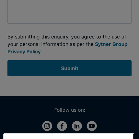
By submitting this enquiry, you agree to the use of
your personal information as per the
Sytner Group
Privacy Policy
.
Submit
Follow us on: