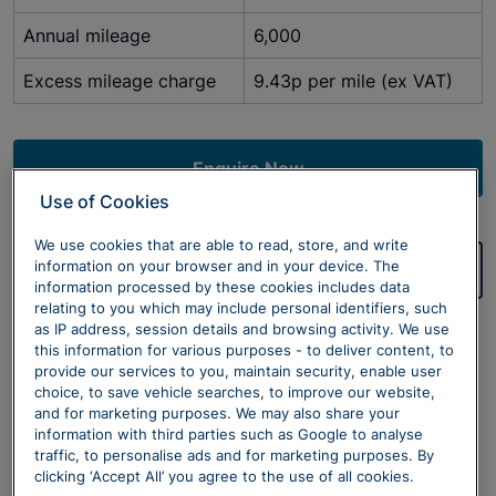
Annual mileage
6,000
Excess mileage charge
9.43p per mile (ex VAT)
Enquire Now
Use of Cookies
We use cookies that are able to read, store, and write
information on your browser and in your device. The
Value Your Car
information processed by these cookies includes data
relating to you which may include personal identifiers, such
Terms & Conditions
as IP address, session details and browsing activity. We use
this information for various purposes - to deliver content, to
Sytner Limited are a credit broker not a lender. All
provide our services to you, maintain security, enable user
prices are excluding 20% VAT.
choice, to save vehicle searches, to improve our website,
and for marketing purposes. We may also share your
*Business Users Only.
Initial Rental £3,599.04(Exc
information with third parties such as Google to analyse
traffic, to personalise ads and for marketing purposes. By
VAT). Price shown is for a 48 month Business Contract
clicking ‘Accept All’ you agree to the use of all cookies.
Hire agreement for a BMW iX1 eDrive20 Sport with a