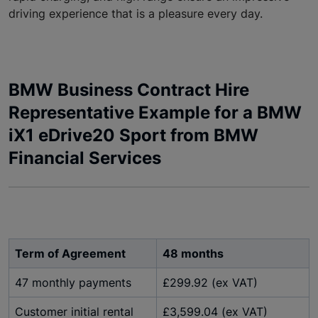
driving experience that is a pleasure every day.
BMW Business Contract Hire
Representative Example for a BMW
iX1 eDrive20 Sport from BMW
Financial Services
Term of Agreement
48 months
47 monthly payments
£299.92 (ex VAT)
Customer initial rental
£3,599.04 (ex VAT)