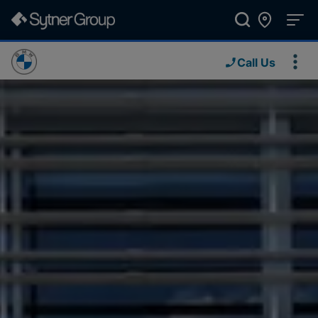
Call Us