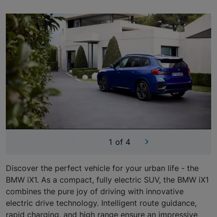
Showing image 1 of 4
Carousel skipped
1 of 4
Discover the perfect vehicle for your urban life - the
BMW iX1. As a compact, fully electric SUV, the BMW iX1
combines the pure joy of driving with innovative
electric drive technology. Intelligent route guidance,
rapid charging, and high range ensure an impressive