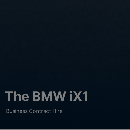
The BMW iX1
Business Contract Hire