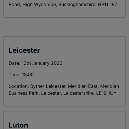
Road, High Wycombe, Buckinghamshire, HP11 1EZ
Leicester
Date: 12th January 2023
Time: 18:00
Location: Sytner Leicester, Meridian East, Meridian
Business Park, Leicester, Leicestershire, LE19 1UY
Luton