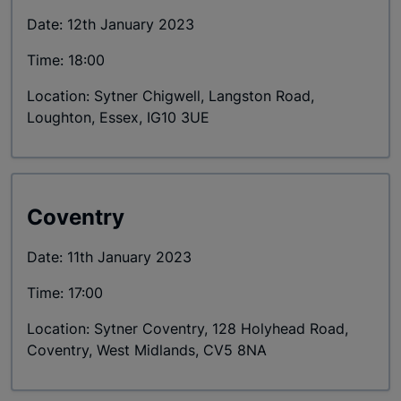
Date: 12th January 2023
Time: 18:00
Location: Sytner Chigwell, Langston Road,
Loughton, Essex, IG10 3UE
Coventry
Date: 11th January 2023
Time: 17:00
Location: Sytner Coventry, 128 Holyhead Road,
Coventry, West Midlands, CV5 8NA