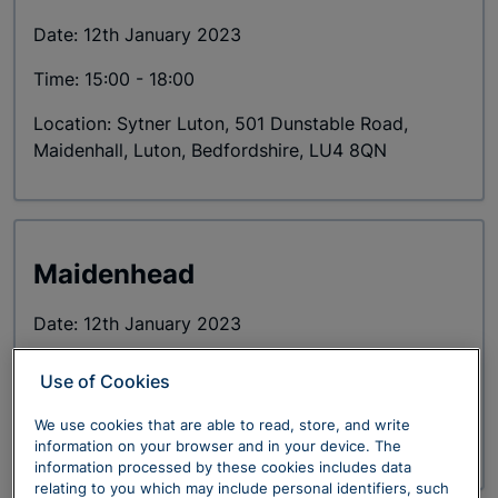
Date: 12th January 2023
Time: 15:00 - 18:00
Location: Sytner Luton, 501 Dunstable Road,
Maidenhall, Luton, Bedfordshire, LU4 8QN
Maidenhead
Date: 12th January 2023
Time: 18:30
Use of Cookies
Location: Cliveden House, Cliveden Rd, Taplow,
We use cookies that are able to read, store, and write
Maidenhead SL6 0JF
information on your browser and in your device. The
information processed by these cookies includes data
relating to you which may include personal identifiers, such