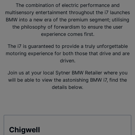
The combination of electric performance and
multisensory entertainment throughout the i7 launches
BMW into a new era of the premium segment; utilising
the philosophy of forwardism to ensure the user
experience comes first.
The i7 is guaranteed to provide a truly unforgettable
motoring experience for both those that drive and are
driven.
Join us at your local Sytner BMW Retailer where you
will be able to view the astonishing BMW i7, find the
details below.
Chigwell