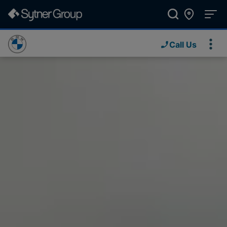
Call Us