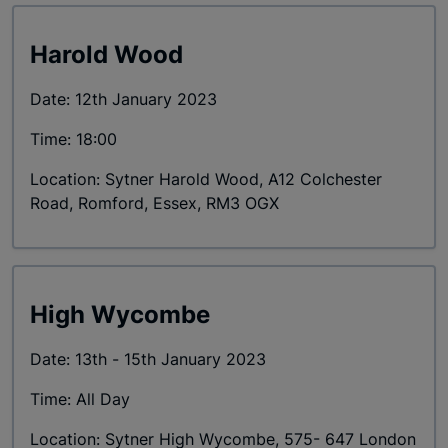
Harold Wood
Date: 12th January 2023
Time: 18:00
Location: Sytner Harold Wood, A12 Colchester
Road, Romford, Essex, RM3 OGX
High Wycombe
Date: 13th - 15th January 2023
Time: All Day
Location: Sytner High Wycombe, 575- 647 London