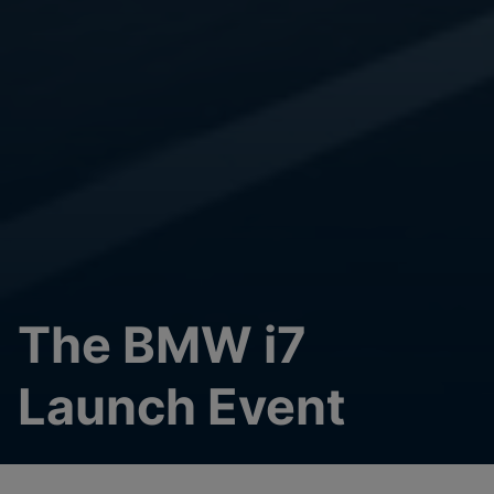
The BMW i7
Launch Event