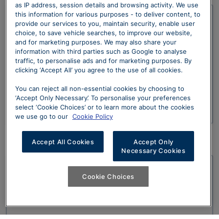
as IP address, session details and browsing activity. We use
this information for various purposes - to deliver content, to
provide our services to you, maintain security, enable user
Newport
choice, to save vehicle searches, to improve our website,
and for marketing purposes. We may also share your
Date: 12th January 2023
information with third parties such as Google to analyse
traffic, to personalise ads and for marketing purposes. By
Time: 18:00
clicking ‘Accept All’ you agree to the use of all cookies.
Location: Sytner Newport, Usk Way, The Old Town
You can reject all non-essential cookies by choosing to
‘Accept Only Necessary’. To personalise your preferences
Dock, Newport, South Wales, NP20 2DS
select ‘Cookie Choices’ or to learn more about the cookies
we use go to our
Cookie Policy
Accept All Cookies
Accept Only
Necessary Cookies
Nottingham
Cookie Choices
Date: 12th - 15th January 2023