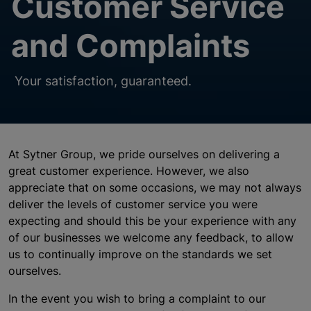
Customer Service
and Complaints
Your satisfaction, guaranteed.
At Sytner Group, we pride ourselves on delivering a
great customer experience. However, we also
appreciate that on some occasions, we may not always
deliver the levels of customer service you were
expecting and should this be your experience with any
of our businesses we welcome any feedback, to allow
us to continually improve on the standards we set
ourselves.
In the event you wish to bring a complaint to our