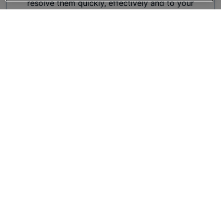
resolve them quickly, effectively and to your
satisfaction.
Make A Complaint
Purchase and Aftersales
experience
Whilst we make it our mission to create an
unforgettable experience, If you have any
suggestions of how we could improve our service,
or would like to recognise a colleague who has
provided outstanding service, please complete the
feedback form.