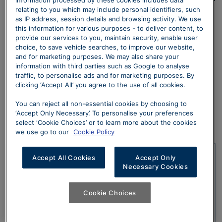
use a Claims Management Company (CMC) or Law
relating to you which may include personal identifiers, such
as IP address, session details and browsing activity. We use
Firm for any Finance commission related claim with
this information for various purposes - to deliver content, to
your Lender
provide our services to you, maintain security, enable user
choice, to save vehicle searches, to improve our website,
and for marketing purposes. We may also share your
information with third parties such as Google to analyse
traffic, to personalise ads and for marketing purposes. By
clicking ‘Accept All’ you agree to the use of all cookies.
Reasons to contact
You can reject all non-essential cookies by choosing to
‘Accept Only Necessary’. To personalise your preferences
us
select ‘Cookie Choices’ or to learn more about the cookies
we use go to our
Cookie Policy
Accept All Cookies
Accept Only
Dealership complaints
Necessary Cookies
Whilst we make it our mission to create an
Cookie Choices
unforgettable experience, if you are not satisfied
or have any concerns, we will do all we can to