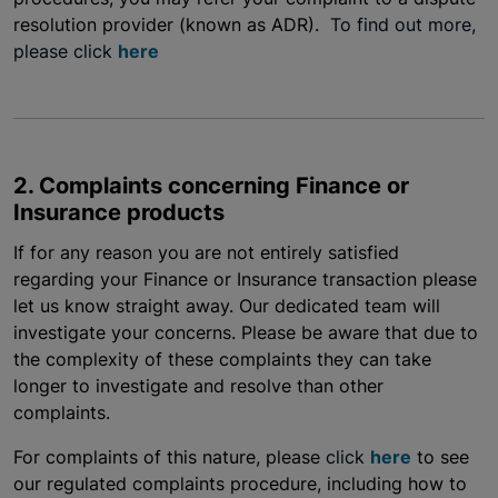
resolution provider (known as ADR).
To find out more,
please click
here
2. Complaints concerning Finance or
Insurance products
If for any reason you are not entirely satisfied
regarding your Finance or Insurance transaction please
let us know straight away. Our dedicated team will
investigate your concerns. Please be aware that due to
the complexity of these complaints they can take
longer to investigate and resolve than other
complaints.
For complaints of this nature, please
click
here
to see
our regulated complaints procedure, including how to