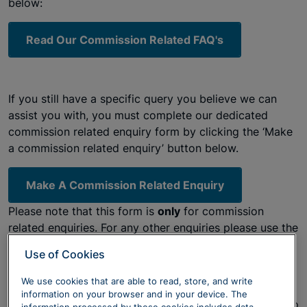
below:
Read Our Commission Related FAQ's
If you still have a specific query you believe we can
assist you with, you must complete our dedicated
commission related enquiry form by clicking the ‘Make
a commission related enquiry’ button below.
Make A Commission Related Enquiry
Please note that this form is
only
for commission
related enquiries. For any other enquiries please use the
links below.
Use of Cookies
We use cookies that are able to read, store, and write
Please
click here
to see the latest FCA guidance and
information on your browser and in your device. The
TV advert they are running around whether you need to
information processed by these cookies includes data