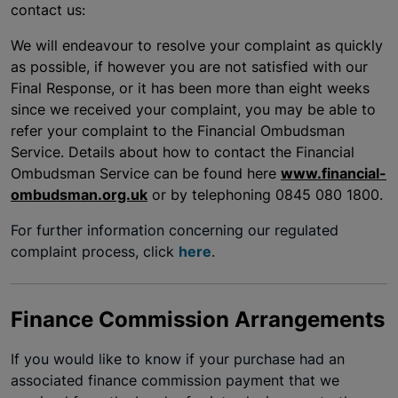
contact us:
We will endeavour to resolve your complaint as quickly
as possible, if however you are not satisfied with our
Final Response, or it has been more than eight weeks
since we received your complaint, you may be able to
refer your complaint to the Financial Ombudsman
Service. Details about how to contact the Financial
Ombudsman Service can be found here
www.financial-
ombudsman.org.uk
or by telephoning 0845 080 1800.
For further information concerning our regulated
complaint process, click
here
.
Finance Commission Arrangements
If you would like to know if your purchase had an
associated finance commission payment that we