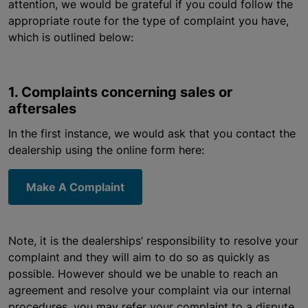
attention, we would be grateful if you could follow the
appropriate route for the type of complaint you have,
which is outlined below:
1. Complaints concerning sales or
aftersales
In the first instance, we would ask that you contact the
dealership using the online form here:
Make A Complaint
Note, it is the dealerships’ responsibility to resolve your
complaint and they will aim to do so as quickly as
possible. However should we be unable to reach an
agreement and resolve your complaint via our internal
procedures, you may refer your complaint to a dispute