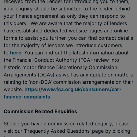
received from the Lender for introducing you to them
,
your enquiry should be submitted to the lender behind
your finance agreement as only they can respond to
this query. We are aware that the majority of lenders
have established dedicated website pages and online
forms to assist you further, you can find contact details
for the majority of lenders we introduce customers
to
here
. You can find out the latest information about
the Financial Conduct Authority (FCA) review into
historic motor finance Discretionary Commission
Arrangements (DCA’s) as well as any update on matters
relating to ‘non-DCA’ commission arrangements on their
website:
https://www.fca.org.uk/consumers/car-
finance-complaints
Commission Related Enquiries
Should you have a commission related enquiry, please
visit our ‘Frequently Asked Questions’ page by clicking