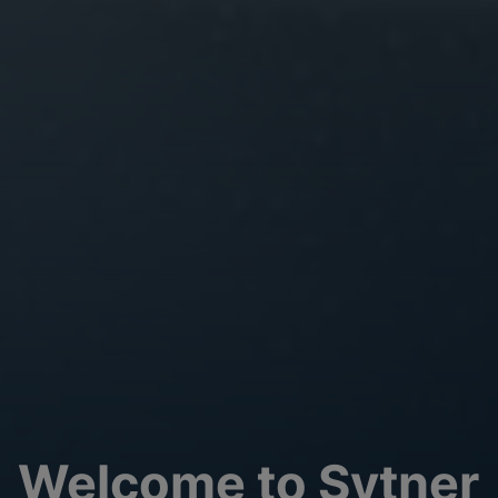
Welcome to Sytner