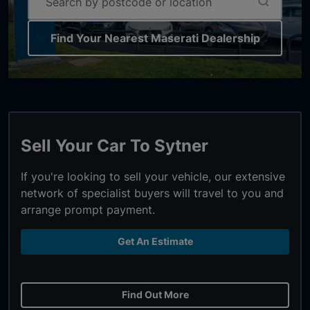
Find Your Nearest Maserati Dealership
Sell Your Car To Sytner
If you're looking to sell your vehicle, our extensive
network of specialist buyers will travel to you and
arrange prompt payment.
Get An Estimate
Find Out More