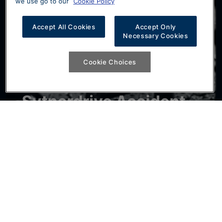
we use go to our
Cookie Policy
Accept All Cookies
Accept Only
Necessary Cookies
Cookie Choices
Sytnerdrive Accident
Aftercare
If you've had an accident that isn't your fault,
Sytnerdrive can provide you with a similar car
while yours is being repaired, at no cost to
yourself. Subject to terms.
Find Out More