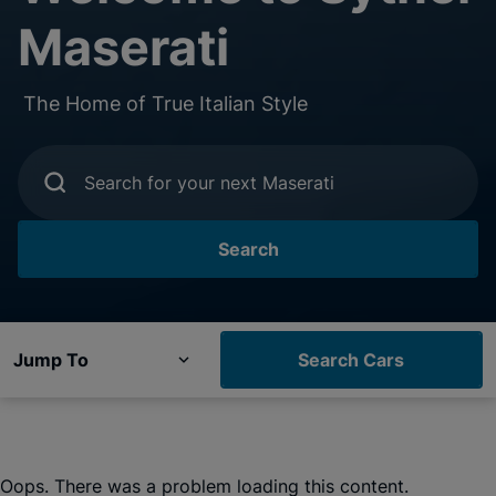
Maserati
The Home of True Italian Style
Search for your next Maserati
Search
Jump To
Search Cars
Oops. There was a problem loading this content.