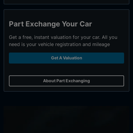
Part Exchange Your Car
Get a free, instant valuation for your car. All you
need is your vehicle registration and mileage
Get A Valuation
About Part Exchanging