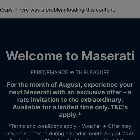
Oops. There was a problem loading this content.
Welcome to Maserati
PERFORMANCE WITH PLEASURE
For the month of August, experience your
next Maserati with an exclusive offer - a
rare invitation to the extraordinary.
Available for a limited time only. T&C's
apply.*
*Terms and conditions apply - Voucher + Offer may
only be redeemed during calendar month August 2026.