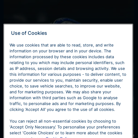
Use of Cookies
We use cookies that are able to read, store, and write
information on your browser and in your device. The
information processed by these cookies includes data
Servicing & Aftercare
relating to you which may include personal identifiers, such
as IP address, session details and browsing activity. We use
this information for various purposes - to deliver content, to
Each of our Maserati dealerships offer a
provide our services to you, maintain security, enable user
complete range of aftersales support and
choice, to save vehicle searches, to improve our website,
and for marketing purposes. We may also share your
services.
information with third parties such as Google to analyse
traffic, to personalise ads and for marketing purposes. By
clicking ‘Accept All’ you agree to the use of all cookies.
Find Out More
You can reject all non-essential cookies by choosing to
‘Accept Only Necessary’. To personalise your preferences
select ‘Cookie Choices’ or to learn more about the cookies