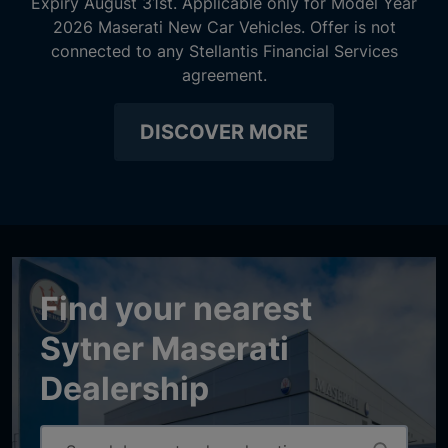
Expiry August 31st. Applicable only for Model Year
2026 Maserati New Car Vehicles. Offer is not
connected to any Stellantis Financial Services
agreement.
DISCOVER MORE
Find your nearest
Sytner Maserati
Dealership