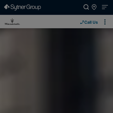
Call Us