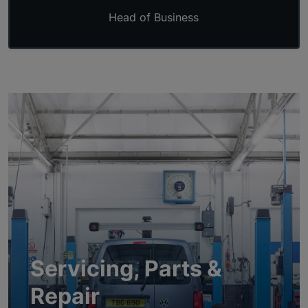
Head of Business
Servicing, Parts &
Repair