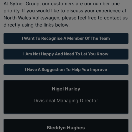
At Sytner Group, our customers are our number one
priority. If you would like to discuss your experience at
North Wales
Volkswagen
, please feel free to contact us
directly using the links below.
I Want To Recognise A Member Of The Team
I Am Not Happy And Need To Let You Know
I Have A Suggestion To Help You Improve
Nigel Hurley
Divisional Managing Director
Bleddyn Hughes