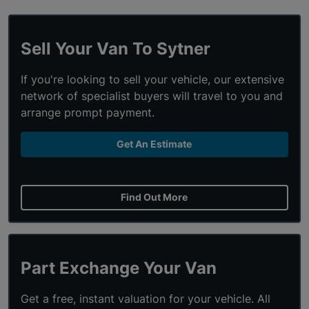
Sell Your Van To Sytner
If you're looking to sell your vehicle, our extensive
network of specialist buyers will travel to you and
arrange prompt payment.
Get An Estimate
Find Out More
Part Exchange Your Van
Get a free, instant valuation for your vehicle. All