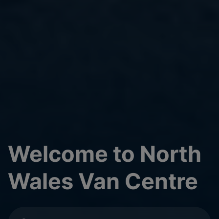
Welcome to North
Wales Van Centre