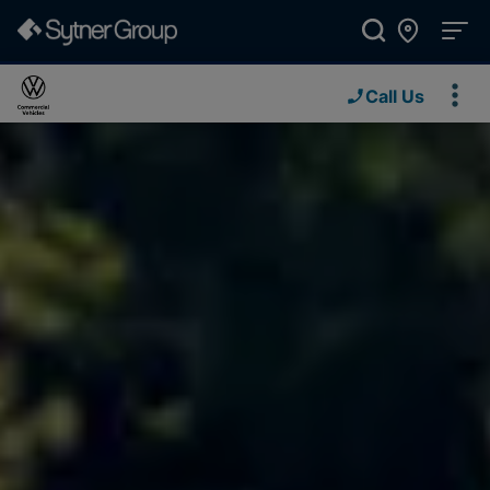
Call Us