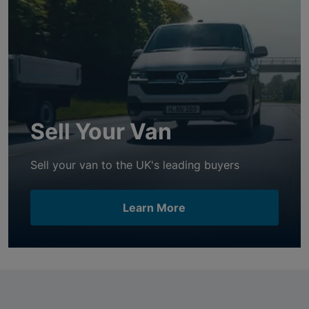
Sell Your Van
Sell your van to the UK's leading buyers
Learn More