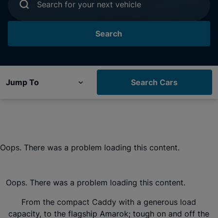
Search for your next vehicle
Search
Jump To
Search Cars
Oops. There was a problem loading this content.
Oops. There was a problem loading this content.
From the compact Caddy with a generous load
capacity, to the flagship Amarok; tough on and off the