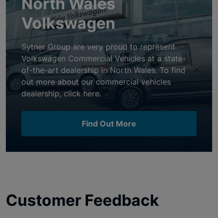
North Wales
Volkswagen
Sytner Group are very proud to represent
Volkswagen Commercial Vehicles at a state-
of-the-art dealership in North Wales. To find
out more about our commercial vehicles
dealership, click here.
Find Out More
Customer Feedback