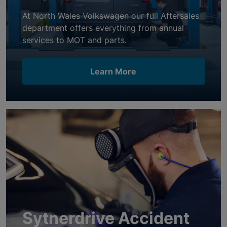
At North Wales Volkswagen our full Aftersales
department offers everything from annual
services to MOT and parts.
Learn More
Sytnerdrive Accident