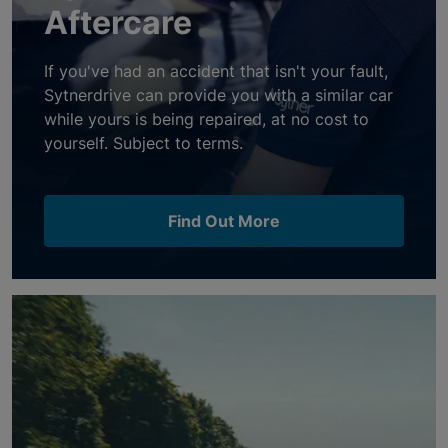
Aftercare
If you've had an accident that isn't your fault,
Sytnerdrive can provide you with a similar car
while yours is being repaired, at no cost to
yourself. Subject to terms.
Find Out More