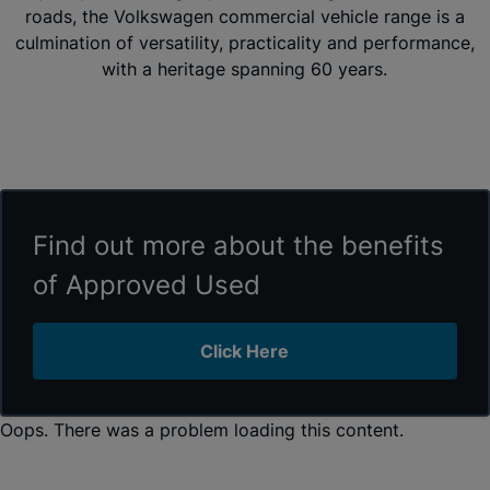
roads, the Volkswagen commercial vehicle range is a
culmination of versatility, practicality and performance,
with a heritage spanning 60 years.
Find out more about the benefits
of Approved Used
Click Here
Oops. There was a problem loading this content.