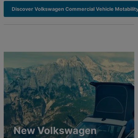
Discover Volkswagen Commercial Vehicle Motability
New Volkswagen