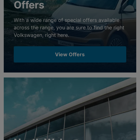
Offers
With a wide range of special offers available
across the range, you are sure to find the right
Volkswagen, right here.
View Offers