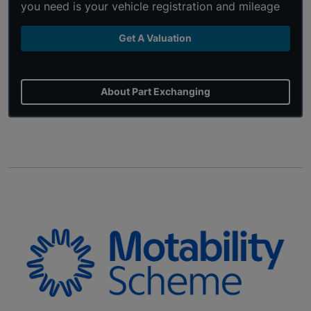
you need is your vehicle registration and mileage
Get A Valuation
About Part Exchanging