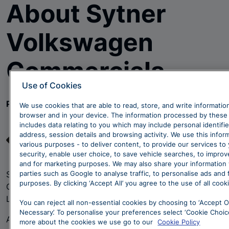
About Sytner
Volkswagen
Commercials
Use of Cookies
Passionate about Customer Service
We use cookies that are able to read, store, and write informatio
browser and in your device. The information processed by these
includes data relating to you which may include personal identifie
address, session details and browsing activity. We use this infor
various purposes - to deliver content, to provide our services to
security, enable user choice, to save vehicle searches, to impro
and for marketing purposes. We may also share your information 
parties such as Google to analyse traffic, to personalise ads and
Sytner Group are proud to represent Volkswagen
purposes. By clicking ‘Accept All’ you agree to the use of all cook
Commercial Vehicles at a state-of-the-art centre in
Llandudno Junction, North Wales.
You can reject all non-essential cookies by choosing to ‘Accept O
Necessary’. To personalise your preferences select ‘Cookie Choice
As part of the authorised Volkswagen Van Centre
more about the cookies we use go to our
Cookie Policy