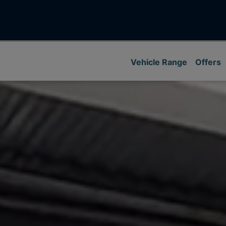
Vehicle Range
Offers