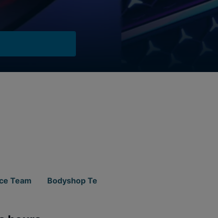
ice Team
Bodyshop Team
Parts Team