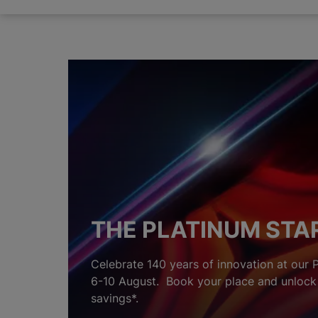
THE PLATINUM STA
Celebrate 140 years of innovation at our 
6-10 August. Book your place and unlock 
savings*.