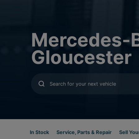
Mercedes-B
Gloucester
Search for your next vehicle
In Stock
Service, Parts & Repair
Sell You