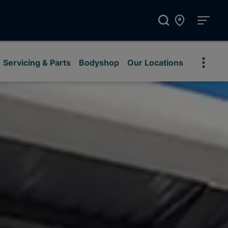
Servicing & Parts
Bodyshop
Our Locations