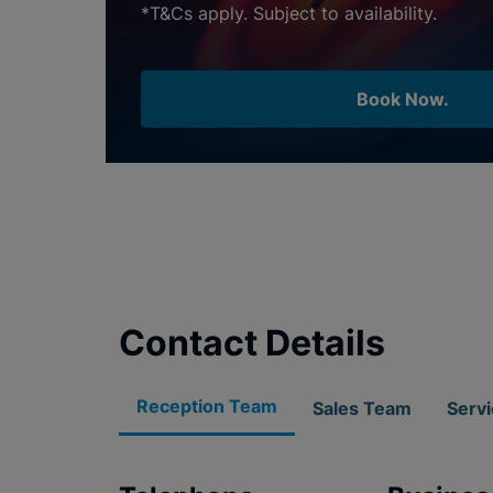
*T&Cs apply. Subject to availability.
Book Now.
Contact Details
Reception Team
Sales Team
Serv