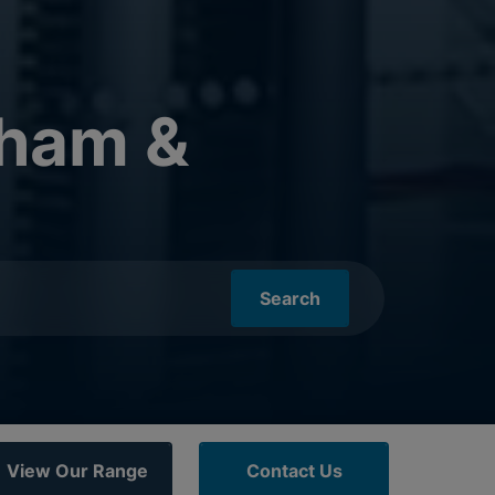
nham &
Search
View Our Range
Contact Us