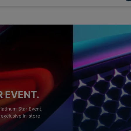
R EVENT.
Platinum Star Event,
exclusive in-store