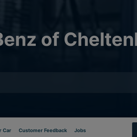
enz of Chelte
r Car
Customer Feedback
Jobs