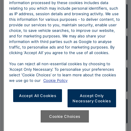
information processed by these cookies includes data
relating to you which may include personal identifiers, such
as IP address, session details and browsing activity. We use
Škoda Approved Used Finance Offers
this information for various purposes - to deliver content, to
provide our services to you, maintain security, enable user
choice, to save vehicle searches, to improve our website,
and for marketing purposes. We may also share your
information with third parties such as Google to analyse
Škoda Approved Used Programme
traffic, to personalise ads and for marketing purposes. By
clicking ‘Accept All’ you agree to the use of all cookies.
You can reject all non-essential cookies by choosing to
‘Accept Only Necessary’. To personalise your preferences
select ‘Cookie Choices’ or to learn more about the cookies
Sell your Škoda
we use go to our
Cookie Policy
Accept All Cookies
Accept Only
Necessary Cookies
Search Approved Used Škoda stock
Cookie Choices