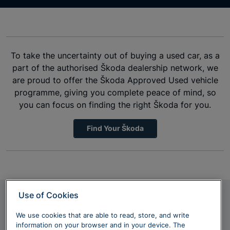
To take the uncertainty out of buying a used car, as a
part of the authorised Škoda dealership network, we
are proud to offer the Škoda Approved Used vehicle
programme, giving you complete peace of mind, so
you can focus on finding the right Škoda for you.
Find Your Škoda
Use of Cookies
Discover more
We use cookies that are able to read, store, and write
information on your browser and in your device. The