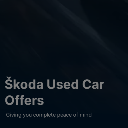
Škoda Used Car
Offers
Giving you complete peace of mind