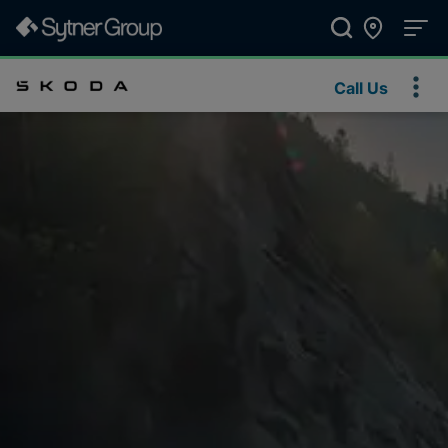
Call Us