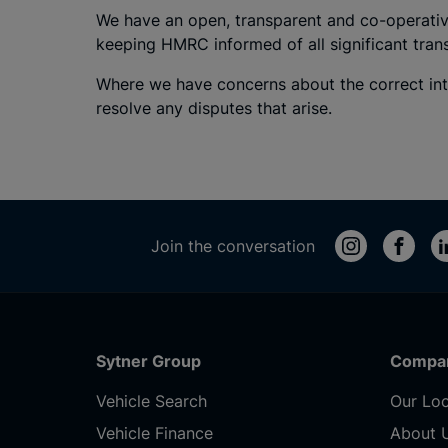
We have an open, transparent and co-operativ
keeping HMRC informed of all significant tra
Where we have concerns about the correct int
resolve any disputes that arise.
Join the conversation
Sytner Group
Compa
Vehicle Search
Our Loc
Vehicle Finance
About 