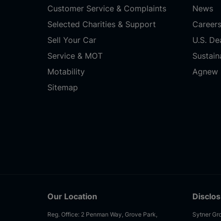
Customer Service & Complaints
News
Selected Charities & Support
Career
Sell Your Car
U.S. De
Service & MOT
Sustaina
Motability
Agnew 
Sitemap
Our Location
Disclo
Reg. Office: 2 Penman Way, Grove Park,
Sytner Gro