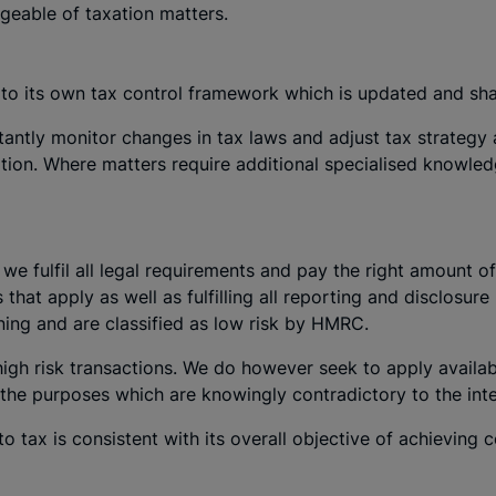
geable of taxation matters.
to its own tax control framework which is updated and sh
antly monitor changes in tax laws and adjust tax strategy 
ation. Where matters require additional specialised knowle
e fulfil all legal requirements and pay the right amount o
s that apply as well as fulfilling all reporting and disclosu
ning and are classified as low risk by HMRC.
 high risk transactions. We do however seek to apply availab
the purposes which are knowingly contradictory to the inten
o tax is consistent with its overall objective of achieving ce