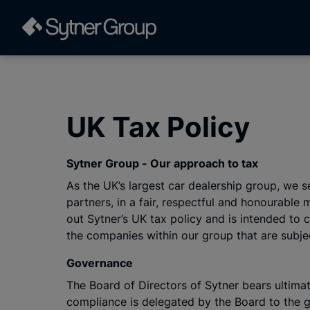
UK Tax Policy
Sytner Group - Our approach to tax
As the UK’s largest car dealership group, we 
partners, in a fair, respectful and honourabl
out Sytner’s UK tax policy and is intended to
the companies within our group that are subje
Governance
The Board of Directors of Sytner bears ultimat
compliance is delegated by the Board to the g