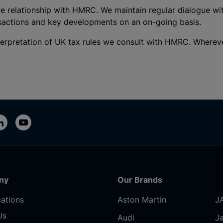
e relationship with HMRC. We maintain regular dialogue wi
nsactions and key developments on an on-going basis.
erpretation of UK tax rules we consult with HMRC. Whereve
ny
Our Brands
ations
Aston Martin
J
Us
Audi
J