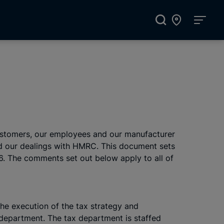
 customers, our employees and our manufacturer
and our dealings with HMRC. This document sets
16. The comments set out below apply to all of
The execution of the tax strategy and
 department. The tax department is staffed