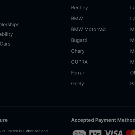
Bentley
L
s
BMW
L
alerships
BMW Motorrad
M
bility
Bugatti
M
Cars
Chery
M
CUPRA
M
Ferrari
O
Geely
P
sure
Accepted Payment Metho
up Limited is authorised and