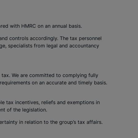
ared with HMRC on an annual basis.
and controls accordingly. The tax personnel
dge, specialists from legal and accountancy
f tax. We are committed to complying fully
re requirements on an accurate and timely basis.
le tax incentives, reliefs and exemptions in
t of the legislation.
rtainty in relation to the group’s tax affairs.