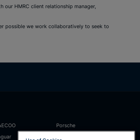
th our HMRC client relationship manager,
r possible we work collaboratively to seek to
AECOO
Porsche
aguar
Rolls Royce