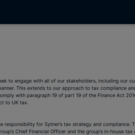
seek to engage with all of our stakeholders, including our
e manner. This extends to our approach to tax compliance 
 comply with paragraph 19 of part 19 of the Finance Act 20
ct to UK tax.
e responsibility for Sytner’s tax strategy and compliance. 
roup’s Chief Financial Officer and the group’s in-house tax