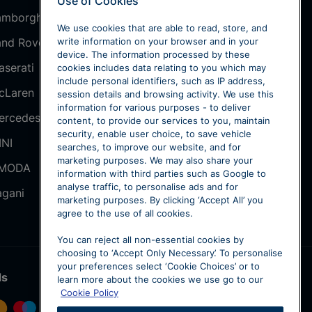
Use of Cookies
amborghini
SEAT
We use cookies that are able to read, store, and
and Rover
Škoda
write information on your browser and in your
device. The information processed by these
aserati
smart
cookies includes data relating to you which may
include personal identifiers, such as IP address,
cLaren
Volkswagen
session details and browsing activity. We use this
information for various purposes - to deliver
ercedes-Benz
Volkswagen
content, to provide our services to you, maintain
Commercial
security, enable user choice, to save vehicle
INI
searches, to improve our website, and for
Volvo
marketing purposes. We may also share your
MODA
information with third parties such as Google to
Sytner Select
analyse traffic, to personalise ads and for
agani
marketing purposes. By clicking ‘Accept All’ you
agree to the use of all cookies.
You can reject all non-essential cookies by
choosing to ‘Accept Only Necessary’. To personalise
your preferences select ‘Cookie Choices’ or to
ds
learn more about the cookies we use go to our
Cookie Policy