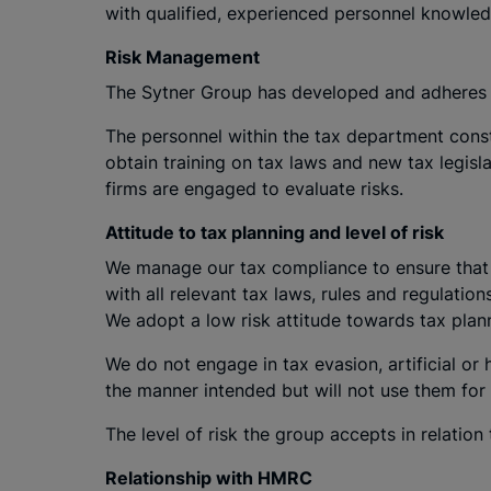
with qualified, experienced personnel knowled
Risk Management
The Sytner Group has developed and adheres 
The personnel within the tax department const
obtain training on tax laws and new tax legisl
firms are engaged to evaluate risks.
Attitude to tax planning and level of risk
We manage our tax compliance to ensure that w
with all relevant tax laws, rules and regulation
We adopt a low risk attitude towards tax plan
We do not engage in tax evasion, artificial or
the manner intended but will not use them for 
The level of risk the group accepts in relation t
Relationship with HMRC