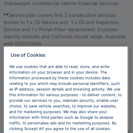
Volkswagen Commercial Vehicle Financial Services.
**
Service plan covers first 2 consecutive services
limited to 1 x Oil Service and 1 x Oil and Inspection
Service and 1 x Pollen Filter replacement. Excludes
electric vehicles and California model range. Available
until 02/01/2024.
Use of Cookies
We use cookies that are able to read, store, and write
information on your browser and in your device. The
~ Tyre information under Regulation (EU) 2020/740.
information processed by these cookies includes data
The tyre information labels show the different types of
relating to you which may include personal identifiers, such
tyre which could be fitted to your vehicle during
as IP address, session details and browsing activity. We use
this information for various purposes - to deliver content, to
production. Please note that we cannot advise you
provide our services to you, maintain security, enable user
which particular type of tyre (from the selection
choice, to save vehicle searches, to improve our website,
shown) will be fitted to any particular vehicle and you
and for marketing purposes. We may also share your
will not be able to choose a particular type of tyre. All
information with third parties such as Google to analyse
traffic, to personalise ads and for marketing purposes. By
Tyre information shown is provided by a third party
clicking ‘Accept All’ you agree to the use of all cookies.
and we cannot guarantee its accuracy – if you have any