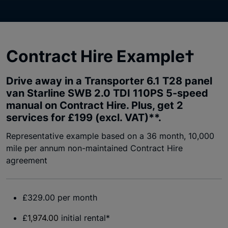
Contract Hire Example†
Drive away in a Transporter 6.1 T28 panel
van Starline SWB 2.0 TDI 110PS 5-speed
manual on Contract Hire. Plus, get 2
services for £199 (excl. VAT)**.
Representative example based on a 36 month, 10,000
mile per annum non-maintained Contract Hire
agreement
£329.00 per month
£
1,974.00
initial rental*