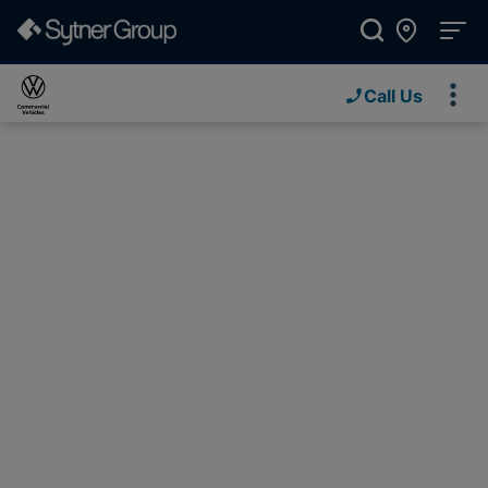
Call Us