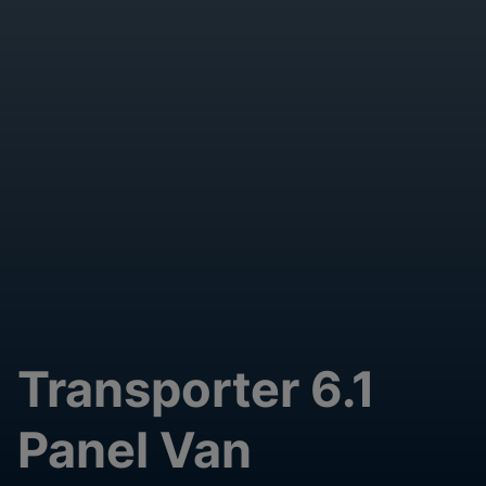
Transporter 6.1
Panel Van