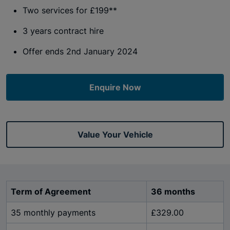
Two services for £199**
3 years contract hire
Offer ends 2nd January 2024
Enquire Now
Value Your Vehicle
Term of Agreement
36 months
35 monthly payments
£329.00