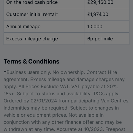
On the road cash price
£29,460.00
Customer initial rental*
£1,974.00
Annual mileage
10,000
Excess mileage charge
6p per mile
Terms & Conditions
†
Business users only. No ownership. Contract Hire
agreement. Excess mileage and damage charges may
apply. All Prices Exclude VAT. VAT payable at 20%.
18s+. Subject to status and availability. T&Cs apply.
Ordered by 02/01/2024 from participating Van Centres.
Indemnities may be required. Subject to changes in
vehicle or equipment prices. Not available in
conjunction with any other finance offer and may be
withdrawn at any time. Accurate at 10/2023. Freepost