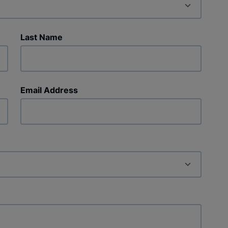
Last Name
Email Address