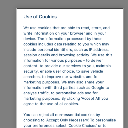
Use of Cookies
We use cookies that are able to read, store, and
write information on your browser and in your
device. The information processed by these
cookies includes data relating to you which may
include personal identifiers, such as IP address,
session details and browsing activity. We use this
information for various purposes - to deliver
content, to provide our services to you, maintain
security, enable user choice, to save vehicle
searches, to improve our website, and for
marketing purposes. We may also share your
information with third parties such as Google to
analyse traffic, to personalise ads and for
marketing purposes. By clicking ‘Accept All’ you
agree to the use of all cookies.
You can reject all non-essential cookies by
choosing to ‘Accept Only Necessary’. To personalise
your preferences select ‘Cookie Choices’ or to