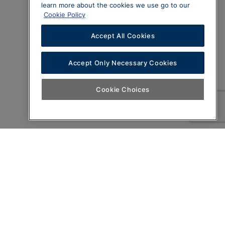
learn more about the cookies we use go to our
Cookie Policy
Accept All Cookies
Accept Only Necessary Cookies
Cookie Choices