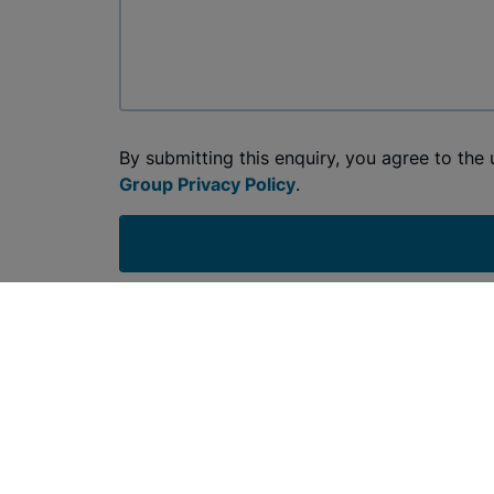
By submitting this enquiry, you agree to the
Group Privacy Policy
.
Join the Conversation: