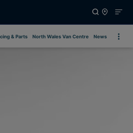
cing & Parts
North Wales Van Centre
News