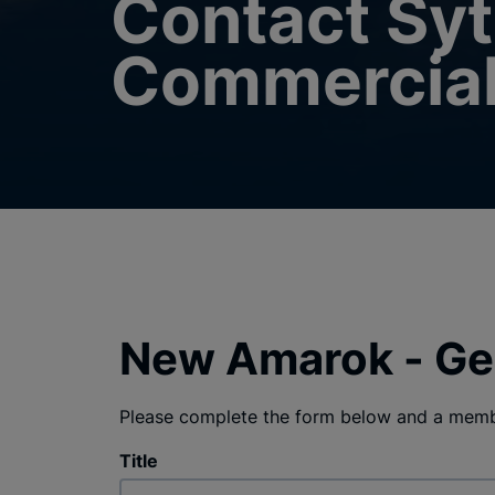
Contact Sy
Commercia
New Amarok - Ge
Please complete the form below and a membe
Title