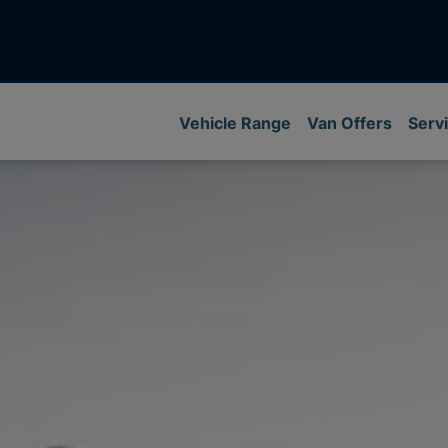
Vehicle Range
Van Offers
Servi