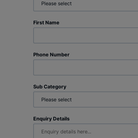
First Name
Phone Number
Sub Category
Enquiry Details