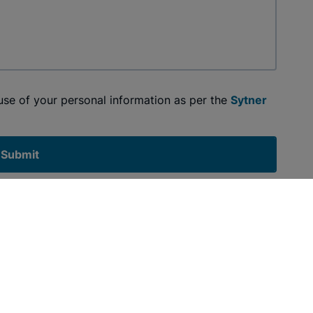
 use of your personal information as per the
Sytner
Submit