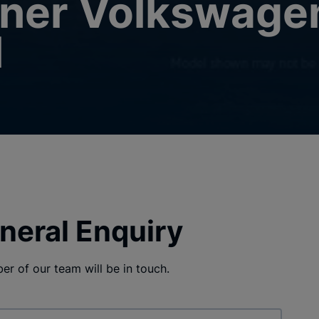
tner Volkswage
l
neral Enquiry
r of our team will be in touch.