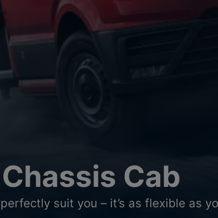
 Chassis Cab
perfectly suit you – it’s as flexible as 