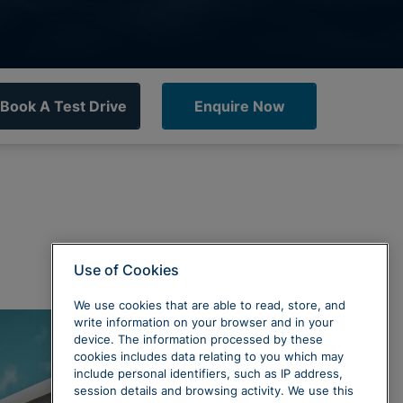
Book A Test Drive
Enquire Now
Use of Cookies
We use cookies that are able to read, store, and
write information on your browser and in your
device. The information processed by these
cookies includes data relating to you which may
include personal identifiers, such as IP address,
session details and browsing activity. We use this