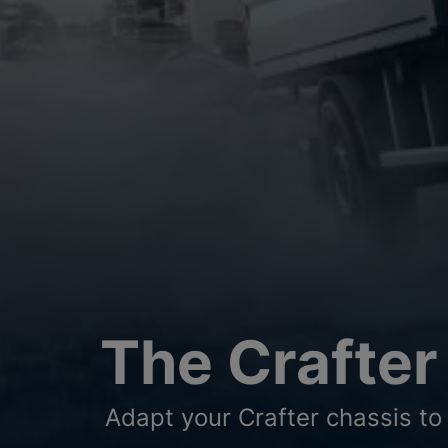
The Crafter
Adapt your Crafter chassis to 