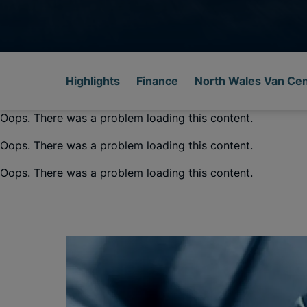
Highlights
Finance
North Wales Van Ce
Oops. There was a problem loading this content.
Oops. There was a problem loading this content.
Oops. There was a problem loading this content.