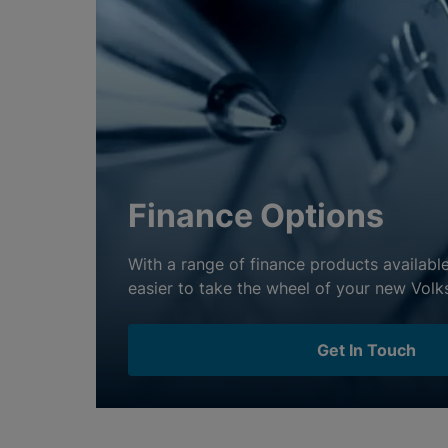
Finance Options
With a range of finance products available
Get In Touch