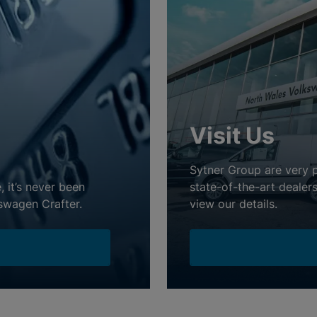
Visit Us
Sytner Group are very 
, it’s never been
state-of-the-art dealer