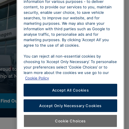
information for various purposes - to deliver
content, to provide our services to you, maintain
security, enable user choice, to save vehicle
searches, to improve our website, and for
marketing purposes. We may also share your
information with third parties such as Google to
analyse traffic, to personalise ads and for
marketing purposes. By clicking ‘Accept All’ you
agree to the use of all cookies.
You can reject all non-essential cookies by
choosing to ‘Accept Only Necessary’. To personalise
your preferences select ‘Cookie Choices’ or to
proud to represent our Volkswagen
learn more about the cookies we use go to our
ship at North Wales. Click below to
Cookie Policy
Accept All Cookies
Find Out More
Accept Only Necessary Cookies
Cookie Choices