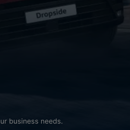
your business needs.