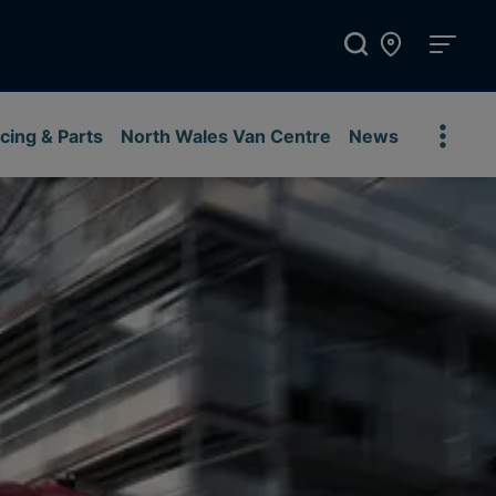
cing & Parts
North Wales Van Centre
News