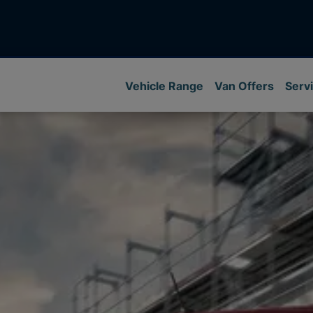
Vehicle Range
Van Offers
Servi