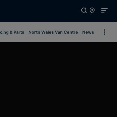
cing & Parts
North Wales Van Centre
News