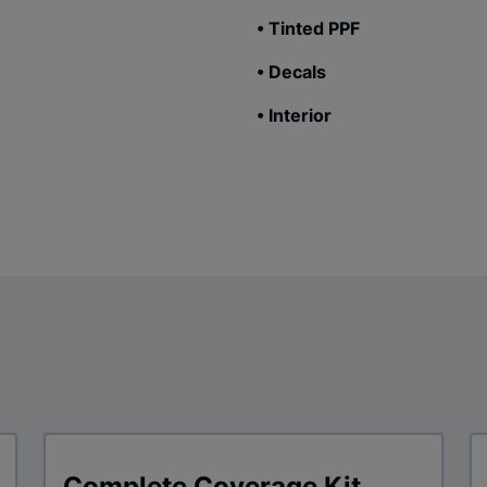
• Tinted PPF
• Decals
• Interior
Complete Coverage Kit