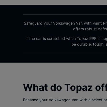
Safeguard your Volkswagen Van with Paint Pro
offers robust def
If the car is scratched when Topaz PPF is app
be durable, tough, a
What do Topaz of
Enhance your Volkswagen Van with a selection 