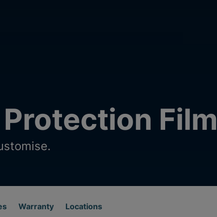
 Protection Fil
ustomise.
es
Warranty
Locations