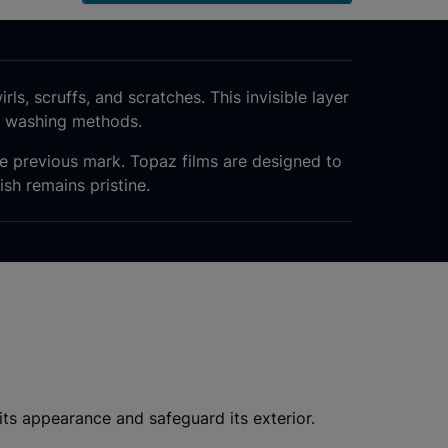
rls, scruffs, and scratches. This invisible layer
r washing methods.
the previous mark. Topaz films are designed to
ish remains pristine.
ts appearance and safeguard its exterior.