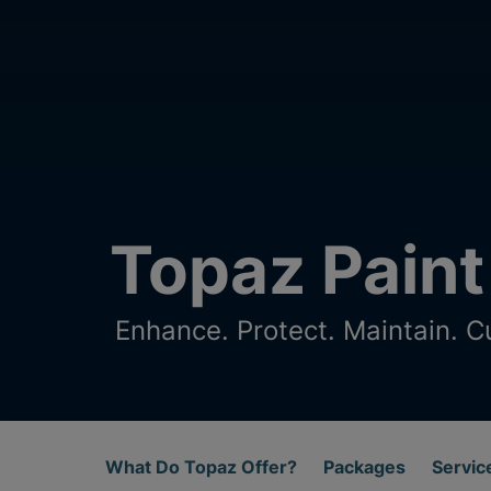
Topaz Paint
Enhance. Protect. Maintain. C
What Do Topaz Offer?
Packages
Servic