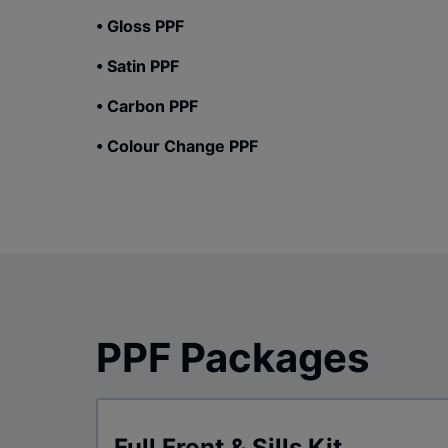
• Gloss PPF
• Satin PPF
• Carbon PPF
• Colour Change PPF
PPF Packages
Full Front & Sills Kit