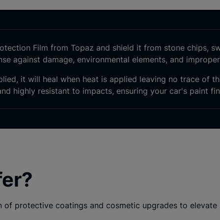
tection Film from Topaz and shield it from
stone chips, swi
ense against damage, environmental elements, and imprope
lied, it will heal when heat is applied leaving no trace of 
nd highly resistant to impacts, ensuring your car's paint fin
fer?
of protective coatings and cosmetic upgrades to elevate i