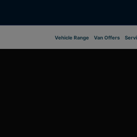
Vehicle Range
Van Offers
Servi