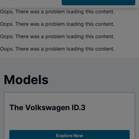
Oops. There was a problem loading this content.
Oops. There was a problem loading this content.
Oops. There was a problem loading this content.
Oops. There was a problem loading this content.
Models
The Volkswagen ID.3
Explore Now