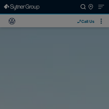
Call Us