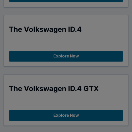
The Volkswagen ID.4
Explore Now
The Volkswagen ID.4 GTX
Explore Now