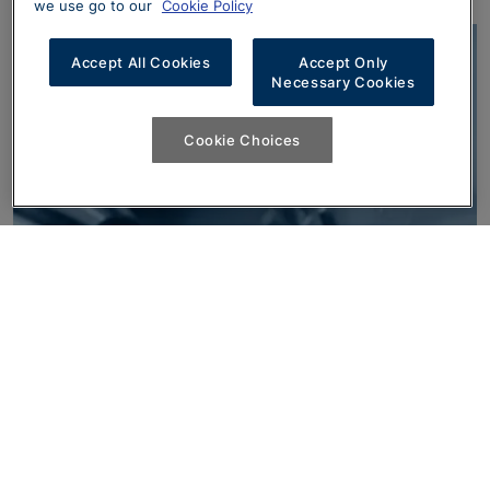
we use go to our
Cookie Policy
Accept All Cookies
Accept Only
Necessary Cookies
Cookie Choices
Finance Options
With a range of finance products available, it’s
never been easier to take the wheel of your