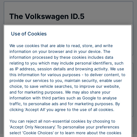
The Volkswagen ID.5
Use of Cookies
Explore Now
We use cookies that are able to read, store, and write
information on your browser and in your device. The
information processed by these cookies includes data
relating to you which may include personal identifiers, such
as IP address, session details and browsing activity. We use
this information for various purposes - to deliver content, to
The Volkswagen ID.5 GTX
provide our services to you, maintain security, enable user
choice, to save vehicle searches, to improve our website,
and for marketing purposes. We may also share your
information with third parties such as Google to analyse
traffic, to personalise ads and for marketing purposes. By
Explore Now
clicking ‘Accept All’ you agree to the use of all cookies.
You can reject all non-essential cookies by choosing to
‘Accept Only Necessary’. To personalise your preferences
select ‘Cookie Choices’ or to learn more about the cookies