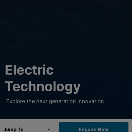
Electric
Technology
Explore the next generation innovation
Jump To
Enquire Now