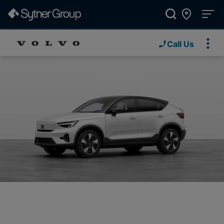
Call Us