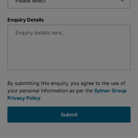
Enquiry Details
By submitting this enquiry, you agree to the use of
your personal information as per the
Sytner Group
Privacy Policy
.
Submit