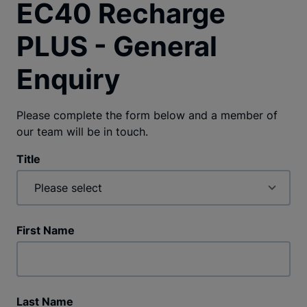
EC40 Recharge
PLUS - General
Enquiry
Please complete the form below and a member of
our team will be in touch.
Title
First Name
Last Name