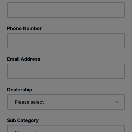
Phone Number
Email Address
Dealership
Sub Category