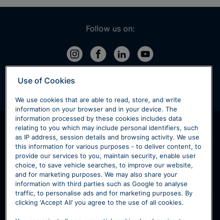
Follow us on:
Use of Cookies
We use cookies that are able to read, store, and write
information on your browser and in your device. The
information processed by these cookies includes data
Products & Services
relating to you which may include personal identifiers, such
as IP address, session details and browsing activity. We use
Home
this information for various purposes - to deliver content, to
Sytner Volvo
provide our services to you, maintain security, enable user
New Volvo
choice, to save vehicle searches, to improve our website,
Contact Volvo
and for marketing purposes. We may also share your
Used Volvo
Our Models
information with third parties such as Google to analyse
Volvo Retailers
Motability
traffic, to personalise ads and for marketing purposes. By
XC40
V60
clicking ‘Accept All’ you agree to the use of all cookies.
Volvo Customer Service
Volvo Maintenance
Our Location
XC60
V90