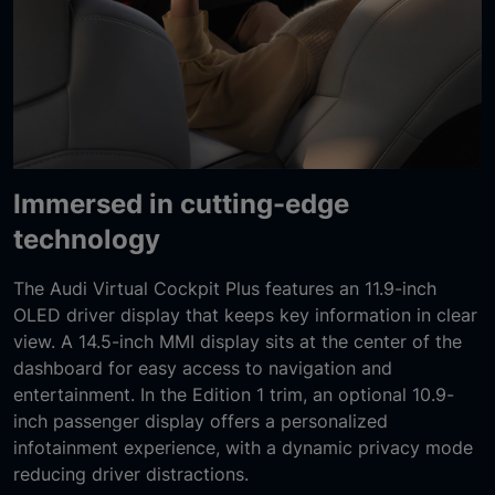
Immersed in cutting-edge
technology
The Audi Virtual Cockpit Plus features an 11.9-inch
OLED driver display that keeps key information in clear
view. A 14.5-inch MMI display sits at the center of the
dashboard for easy access to navigation and
entertainment. In the Edition 1 trim, an optional 10.9-
inch passenger display offers a personalized
infotainment experience, with a dynamic privacy mode
reducing driver distractions.