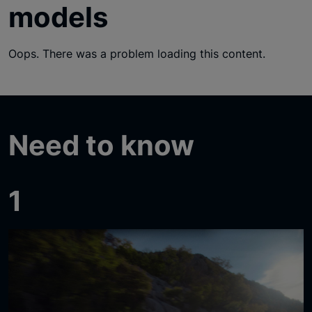
models
Oops. There was a problem loading this content.
Need to know
1