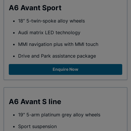
A6 Avant Sport
18” 5-twin-spoke alloy wheels
Audi matrix LED technology
MMI navigation plus with MMI touch
Drive and Park assistance package
Enquire Now
A6 Avant S line
19" 5-arm platinum grey alloy wheels
Sport suspension