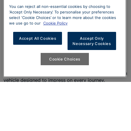
You can reject all non-essential cookies by choosing to
‘Accept Only Necessary’. To personalise your preferences
select ‘Cookie Choices’ or to learn more about the cookies
Design
we use go to our
Cookie Policy
The newly redesigned Audi A6 is more captivating than
Accept All Cookies
Accept Only
Necessary Cookies
ever, featuring sophisticated design enhancements and
state-of-the-art technology. With its seamless blend of
innovation, luxury, and performance, the A6 Avant
Cookie Choices
makes a bold statement from every angle. From its
sleek exterior lines to its cutting-edge features, this is a
vehicle designed to impress on every journey.