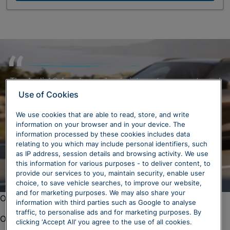
The Audi A6 Avant seamlessly integrates a sporty and
refined design, combining dynamic aesthetics with
Use of Cookies
exceptional everyday usability. Its sleek contours and
We use cookies that are able to read, store, and write
thoughtful details not only contribute to its sporty
information on your browser and in your device. The
design but also enhance practicality, making it an ideal
information processed by these cookies includes data
choice for both style and functionality enthusiasts.
relating to you which may include personal identifiers, such
as IP address, session details and browsing activity. We use
this information for various purposes - to deliver content, to
provide our services to you, maintain security, enable user
choice, to save vehicle searches, to improve our website,
and for marketing purposes. We may also share your
Oops. There was a problem loading this content.
information with third parties such as Google to analyse
traffic, to personalise ads and for marketing purposes. By
Oops. There was a problem loading this content.
clicking ‘Accept All’ you agree to the use of all cookies.