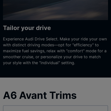
Tailor your drive
Experience Audi Drive Select. Make your ride your own
with distinct driving modes—opt for "efficiency" to
maximize fuel savings, relax with "comfort" mode for a
smoother cruise, or personalize your drive to match
your style with the "individual" setting.
A6 Avant Trims