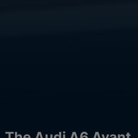
The Audi A6 Avant