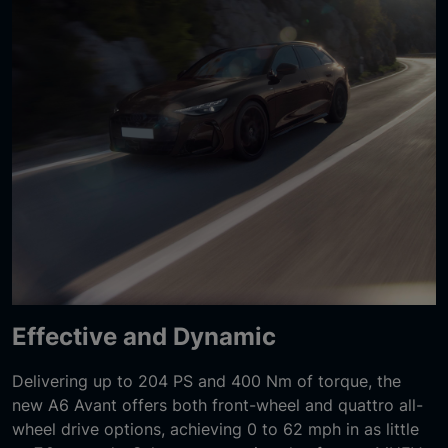
Effective and Dynamic
Delivering up to 204 PS and 400 Nm of torque, the
new A6 Avant offers both front-wheel and quattro all-
wheel drive options, achieving 0 to 62 mph in as little