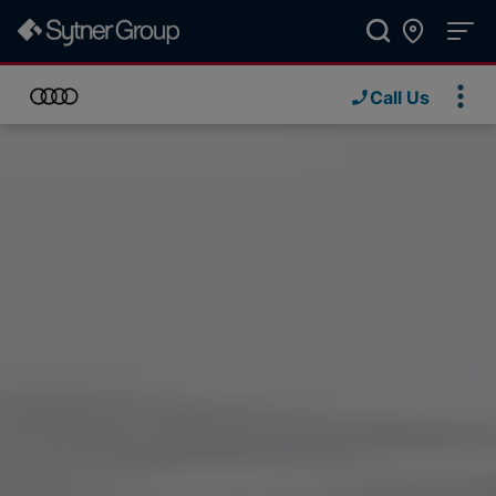
Call Us