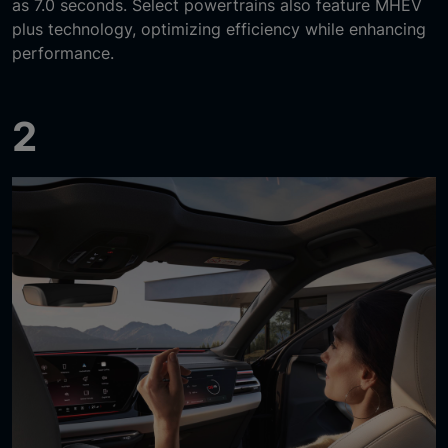
as 7.0 seconds. Select powertrains also feature MHEV
plus technology, optimizing efficiency while enhancing
performance.
2