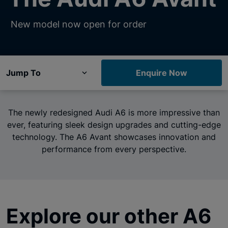
New model now open for order
Jump To
Enquire Now
The newly redesigned Audi A6 is more impressive than
ever, featuring sleek design upgrades and cutting-edge
technology. The A6 Avant showcases innovation and
performance from every perspective.
Explore our other A6