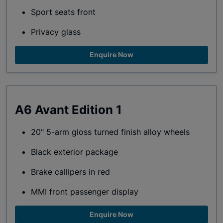
Sport seats front
Privacy glass
Enquire Now
A6 Avant Edition 1
20" 5-arm gloss turned finish alloy wheels
Black exterior package
Brake callipers in red
MMI front passenger display
Enquire Now