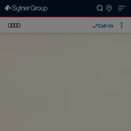
Call Us