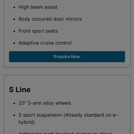
High beam assist
Body coloured door mirrors
Front sport seats
Adaptive cruise control
Enquire Now
S Line
20" 5-arm alloy wheels
S sport suspension (Already standard on e-
hybrid)