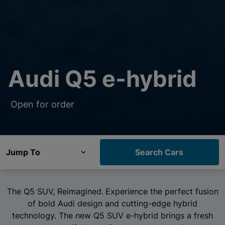
Audi Q5 e-hybrid
Open for order
Jump To
Search Cars
The Q5 SUV, Reimagined.
Experience the perfect fusion
of bold Audi design and cutting-edge hybrid
technology. The new Q5 SUV e-hybrid brings a fresh