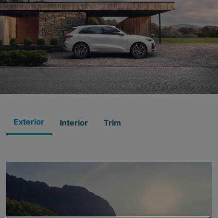
Exterior
Interior
Trim