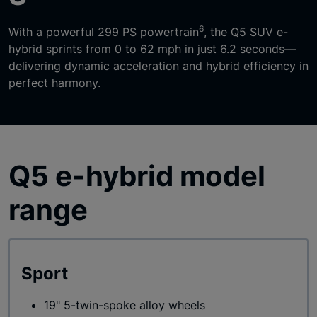
6
With a powerful 299 PS powertrain
, the Q5 SUV e-
hybrid sprints from 0 to 62 mph in just 6.2 seconds—
delivering dynamic acceleration and hybrid efficiency in
perfect harmony.
Q5 e-hybrid model
range
Sport
19" 5-twin-spoke alloy wheels