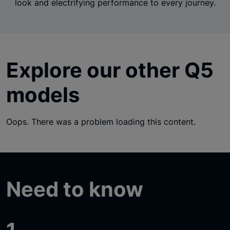
look and electrifying performance to every journey.
Explore our other Q5
models
Oops. There was a problem loading this content.
Need to know