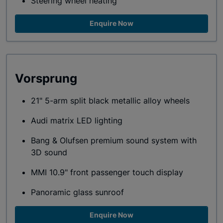
Steering wheel heating
Enquire Now
Vorsprung
21" 5-arm split black metallic alloy wheels
Audi matrix LED lighting
Bang & Olufsen premium sound system with
3D sound
MMI 10.9" front passenger touch display
Panoramic glass sunroof
Enquire Now