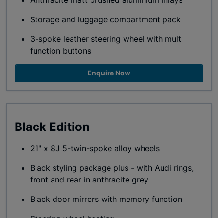
Anthracite matt brushed aluminium inlays
Storage and luggage compartment pack
3-spoke leather steering wheel with multi
function buttons
Enquire Now
Black Edition
21" x 8J 5-twin-spoke alloy wheels
Black styling package plus - with Audi rings,
front and rear in anthracite grey
Black door mirrors with memory function