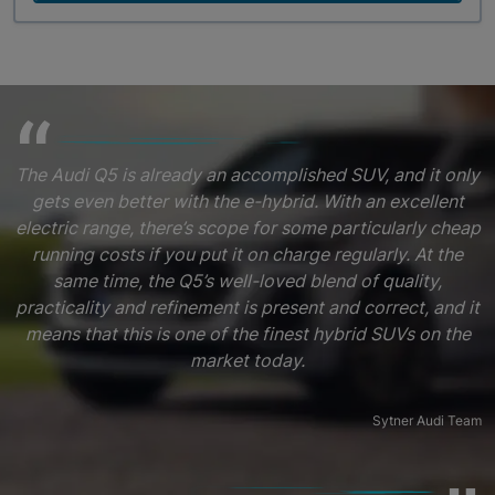
The Audi Q5 is already an accomplished SUV, and it only
gets even better with the e-hybrid. With an excellent
electric range, there’s scope for some particularly cheap
running costs if you put it on charge regularly. At the
same time, the Q5’s well-loved blend of quality,
practicality and refinement is present and correct, and it
means that this is one of the finest hybrid SUVs on the
market today.
Sytner Audi Team