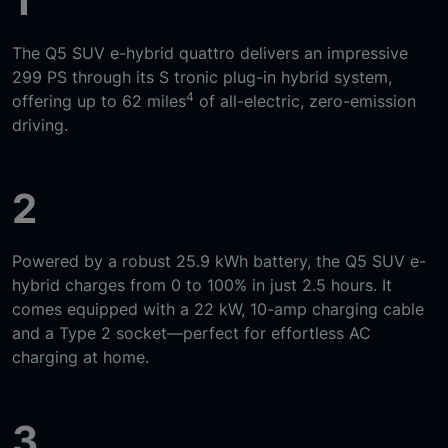
1
The Q5 SUV e-hybrid quattro delivers an impressive
299 PS through its S tronic plug-in hybrid system,
4
offering up to 62 miles
of all-electric, zero-emission
driving.
2
Powered by a robust 25.9 kWh battery, the Q5 SUV e-
hybrid charges from 0 to 100% in just 2.5 hours. It
comes equipped with a 22 kW, 10-amp charging cable
and a Type 2 socket—perfect for effortless AC
charging at home.
3