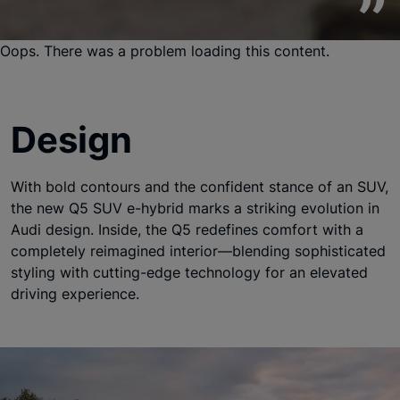
Oops. There was a problem loading this content.
Design
With bold contours and the confident stance of an SUV,
the new Q5 SUV e-hybrid marks a striking evolution in
Audi design. Inside, the Q5 redefines comfort with a
completely reimagined interior—blending sophisticated
styling with cutting-edge technology for an elevated
driving experience.