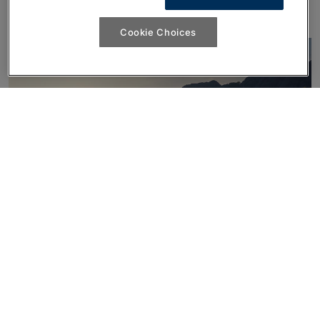
unmistakably yours.
Cookie Choices