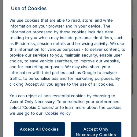
Use of Cookies
We use cookies that are able to read, store, and write
information on your browser and in your device. The
information processed by these cookies includes data
relating to you which may include personal identifiers, such
as IP address, session details and browsing activity. We use
this information for various purposes - to deliver content, to
provide our services to you, maintain security, enable user
choice, to save vehicle searches, to improve our website,
and for marketing purposes. We may also share your
information with third parties such as Google to analyse
traffic, to personalise ads and for marketing purposes. By
clicking ‘Accept All’ you agree to the use of all cookies.
You can reject all non-essential cookies by choosing to
‘Accept Only Necessary’. To personalise your preferences
From sculpted air intakes to sleek, narrow headlights
select ‘Cookie Choices’ or to learn more about the cookies
and sporty exhaust accents, the new Q5 SUV e-hybrid
we use go to our
Cookie Policy
commands attention. On Edition 1 models, intelligent
Matrix LED headlights feature customizable animated
Accept All Cookies
Accept Only
sequences, making every arrival and departure
Necessary Cookies