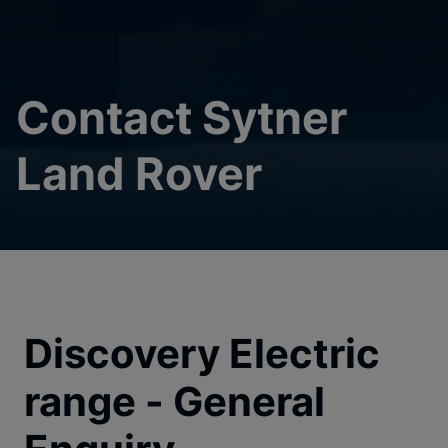
Contact Sytner
Land Rover
Discovery Electric
range - General