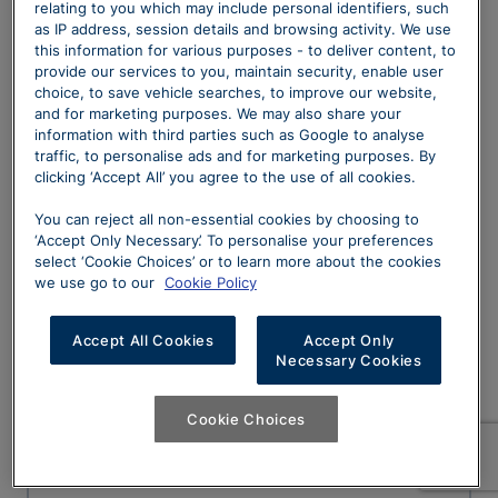
relating to you which may include personal identifiers, such
as IP address, session details and browsing activity. We use
this information for various purposes - to deliver content, to
provide our services to you, maintain security, enable user
choice, to save vehicle searches, to improve our website,
Email Address
and for marketing purposes. We may also share your
information with third parties such as Google to analyse
traffic, to personalise ads and for marketing purposes. By
clicking ‘Accept All’ you agree to the use of all cookies.
Dealership
You can reject all non-essential cookies by choosing to
‘Accept Only Necessary’. To personalise your preferences
select ‘Cookie Choices’ or to learn more about the cookies
we use go to our
Cookie Policy
Enquiry Details
Accept All Cookies
Accept Only
Necessary Cookies
Cookie Choices