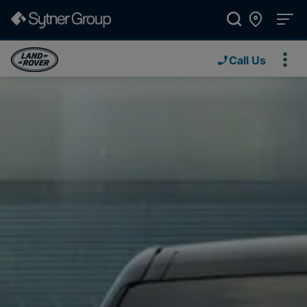
Call Us