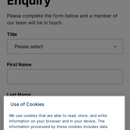
Enquiry
Please complete the form below and a member of
our team will be in touch.
Title
First Name
Last Name
Use of Cookies
We use cookies that are able to read, store, and write
information on your browser and in your device. The
Phone Number
information processed by these cookies includes data