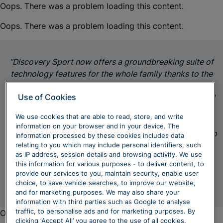
Oops. There was a problem loading this content.
Oops. There was a problem loading this content.
“Discovery Sport now offers a groundbreaking suite of
technology features for the whole family thanks to the
introduction of the latest Pivi Pro. The reductive new
Use of Cookies
centre console complements the refreshed exterior and
liberates even more generous stowage areas.
We use cookies that are able to read, store, and write
Meanwhile, its range of power options, all-terrain
information on your browser and in your device. The
capability technologies and impressive flexibility with up
information processed by these cookies includes data
to seven seats mean it is truly capable of taking
relating to you which may include personal identifiers, such
as IP address, session details and browsing activity. We use
everything family life can throw at it."
this information for various purposes - to deliver content, to
provide our services to you, maintain security, enable user
James Sanderson, Lifecycle Chief Engineer, JLR
choice, to save vehicle searches, to improve our website,
and for marketing purposes. We may also share your
information with third parties such as Google to analyse
traffic, to personalise ads and for marketing purposes. By
Oops. There was a problem loading this content.
clicking ‘Accept All’ you agree to the use of all cookies.