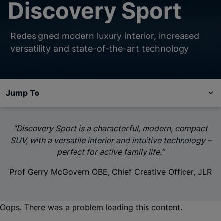
Discovery Sport
Redesigned modern luxury interior, increased
versatility and state-of-the-art technology
Jump To
“Discovery Sport
is a characterful, modern, compact
SUV, with a versatile interior and intuitive technology –
perfect for active family life.”
Prof Gerry McGovern OBE, Chief Creative Officer, JLR
Oops. There was a problem loading this content.