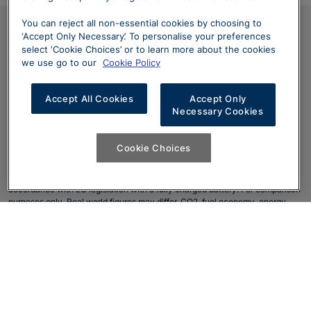
You can reject all non-essential cookies by choosing to
Terms and Conditions
‘Accept Only Necessary’. To personalise your preferences
select ‘Cookie Choices’ or to learn more about the cookies
*
Excluding Discovery Sport PHEV models
we use go to our
Cookie Policy
**
Amazon Alexa applicable in specific Markets only. Amazon, Alexa,
Amazon Music, Audible and all related marks are trademarks of
Accept All Cookies
Accept Only
Amazon.com
, Inc. or its affiliates.
Necessary Cookies
***
Apple CarPlay is a Trademark of Apple Inc
Cookie Choices
****
Diesel mild hybrid is Market dependent.
*****
The figures provided are as a result of official manufacturer's tests in
accordance with EU legislation with a fully charged battery. For comparison
purposes only. Real world figures may differ. CO2, fuel economy, energy
consumption and range figures may vary according to factors such as
driving styles, environmental conditions, load, wheel fitment, accessories
fitted, actual route and battery condition. Figures shown are for European
EU6 markets. Other market fuel economy and range certification and figures
published at
www.landrover.com
or available from your retailer.