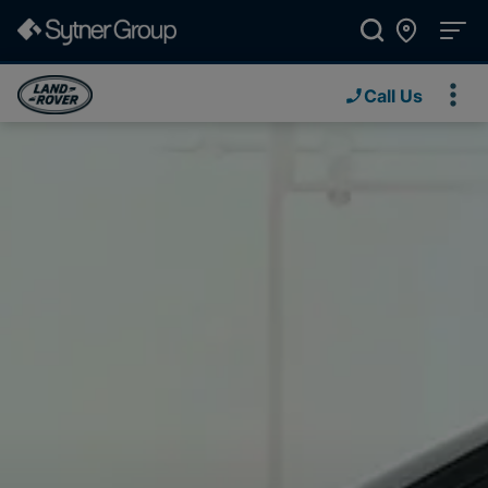
Call Us