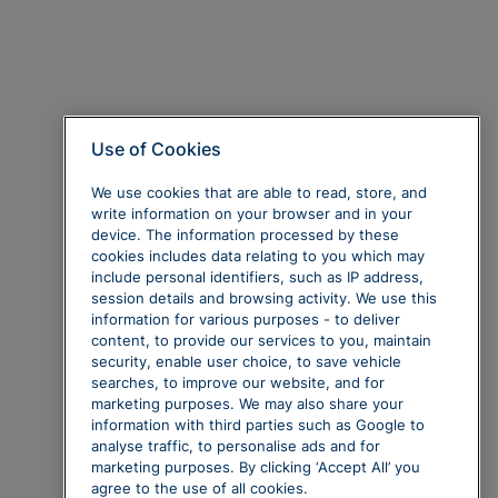
Use of Cookies
We use cookies that are able to read, store, and
write information on your browser and in your
device. The information processed by these
cookies includes data relating to you which may
include personal identifiers, such as IP address,
session details and browsing activity. We use this
information for various purposes - to deliver
content, to provide our services to you, maintain
security, enable user choice, to save vehicle
searches, to improve our website, and for
marketing purposes. We may also share your
information with third parties such as Google to
analyse traffic, to personalise ads and for
marketing purposes. By clicking ‘Accept All’ you
agree to the use of all cookies.