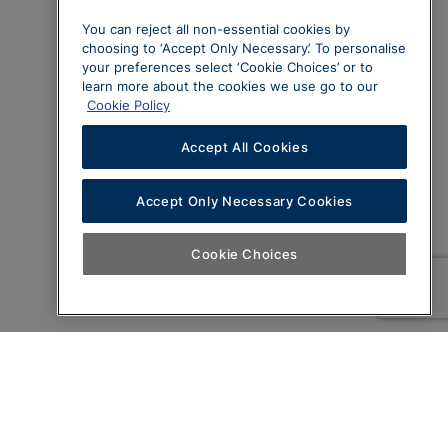
You can reject all non-essential cookies by
choosing to ‘Accept Only Necessary’. To personalise
your preferences select ‘Cookie Choices’ or to
learn more about the cookies we use go to our
Cookie Policy
Accept All Cookies
Accept Only Necessary Cookies
Cookie Choices