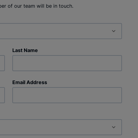
r of our team will be in touch.
Last Name
Email Address