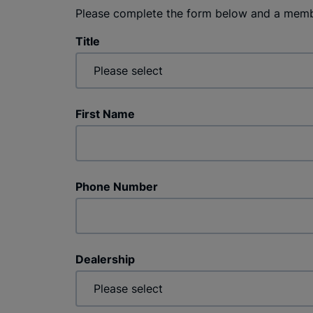
Please complete the form below and a membe
Title
First Name
Phone Number
Dealership