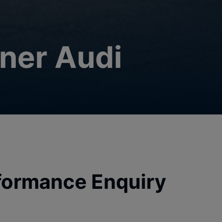
ner Audi
formance Enquiry