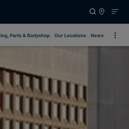
cing, Parts & Bodyshop
Our Locations
News