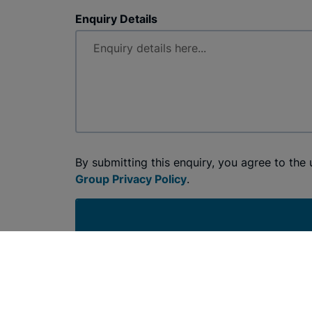
Enquiry Details
By submitting this enquiry, you agree to the
Group Privacy Policy
.