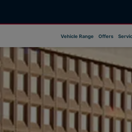
Vehicle Range
Offers
Servi