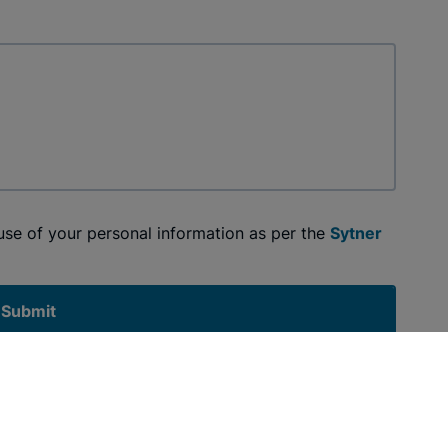
 use of your personal information as per the
Sytner
Submit