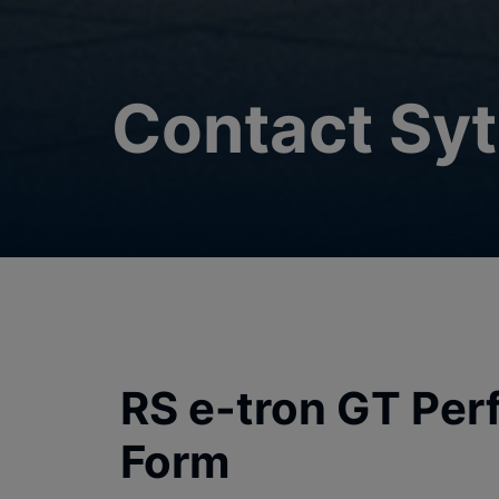
Contact Syt
RS e-tron GT Per
Form