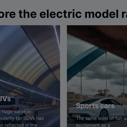
ore the electric model 
UVs
Sports cars
 huge surge in
ularity for SUVs has
The same level of fun 
n reflected in the
excitement as a