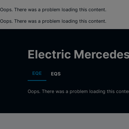
Oops. There was a problem loading this content.
Oops. There was a problem loading this content.
Electric Mercede
EQE
EQS
Oops. There was a problem loading this conte