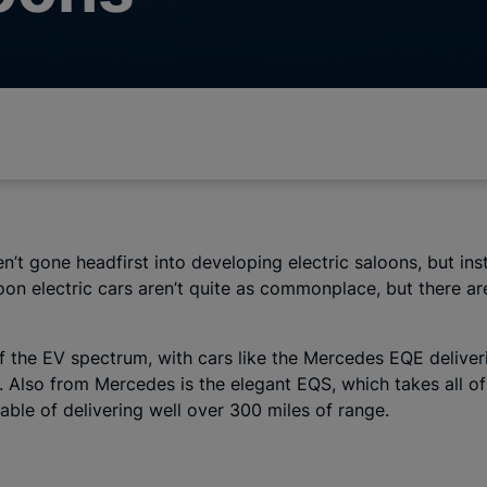
aven’t gone headfirst into developing electric saloons, but
oon electric cars aren’t quite as commonplace, but there are
 the EV spectrum, with cars like the Mercedes EQE deliveri
 Also from Mercedes is the elegant EQS, which takes all of 
able of delivering well over 300 miles of range.