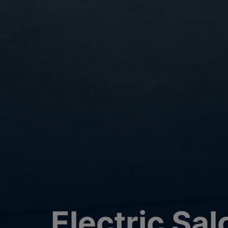
Electric Sa