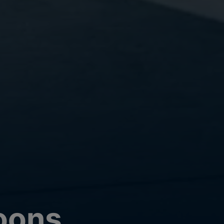
loons