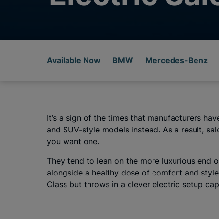
Available Now
BMW
Mercedes-Benz
It’s a sign of the times that manufacturers h
and SUV-style models instead. As a result, sal
you want one.
They tend to lean on the more luxurious end of
alongside a healthy dose of comfort and style.
Class but throws in a clever electric setup cap