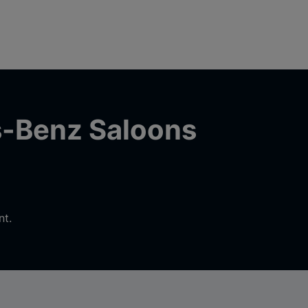
s-Benz Saloons
nt.