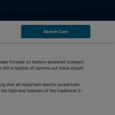
Search Cars
 instead focused on battery-powered compact
 still a number of options out there should
ng that all-important electric powertrain
the high-end features of the traditional S-