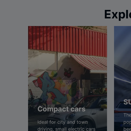
Expl
S
Compact cars
The
Ideal for city and town
pop
driving, small electric cars
bee