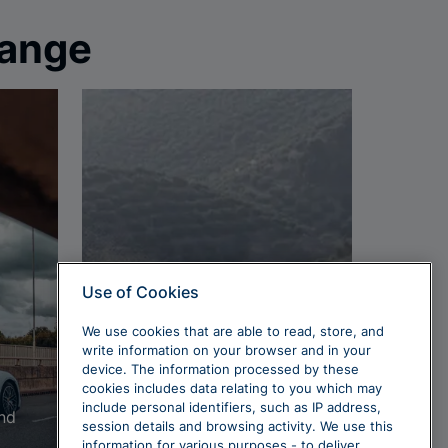
range
Use of Cookies
We use cookies that are able to read, store, and
Performance
write information on your browser and in your
cars
device. The information processed by these
cookies includes data relating to you which may
include personal identifiers, such as IP address,
and
Electric power and
session details and browsing activity. We use this
performance are a match
information for various purposes - to deliver