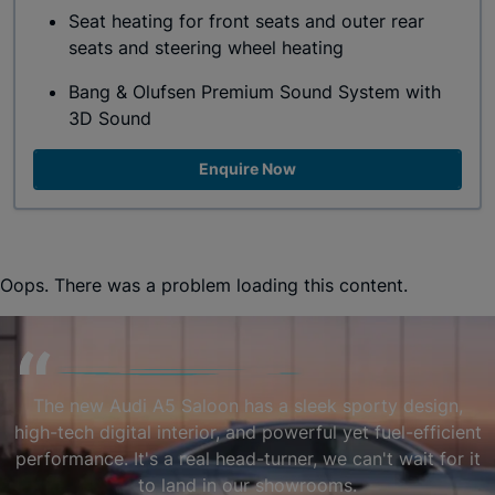
Seat heating for front seats and outer rear
seats and steering wheel heating
Bang & Olufsen Premium Sound System with
3D Sound
Enquire Now
Oops. There was a problem loading this content.
The new Audi A5 Saloon has a sleek sporty design,
high-tech digital interior, and powerful yet fuel-efficient
performance. It's a real head-turner, we can't wait for it
to land in our showrooms.