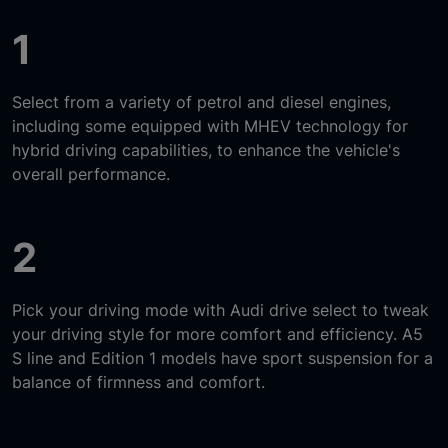
1
Select from a variety of petrol and diesel engines,
including some equipped with MHEV technology for
hybrid driving capabilities, to enhance the vehicle's
overall performance.
2
Pick your driving mode with Audi drive select to tweak
your driving style for more comfort and efficiency. A5
S line and Edition 1 models have sport suspension for a
balance of firmness and comfort.