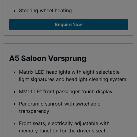
Steering wheel heating
Enquire Now
A5 Saloon Vorsprung
Matrix LED headlights with eight selectable
light signatures and headlight cleaning system
MMI 10.9" front passenger touch display
Panoramic sunroof with switchable
transparency
Front seats, electrically adjustable with
memory function for the driver's seat