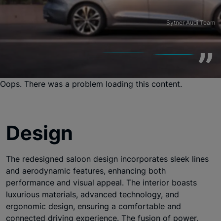
Sytner Audi Team
Oops. There was a problem loading this content.
Design
The redesigned saloon design incorporates sleek lines
and aerodynamic features, enhancing both
performance and visual appeal. The interior boasts
luxurious materials, advanced technology, and
ergonomic design, ensuring a comfortable and
connected driving experience. The fusion of power,