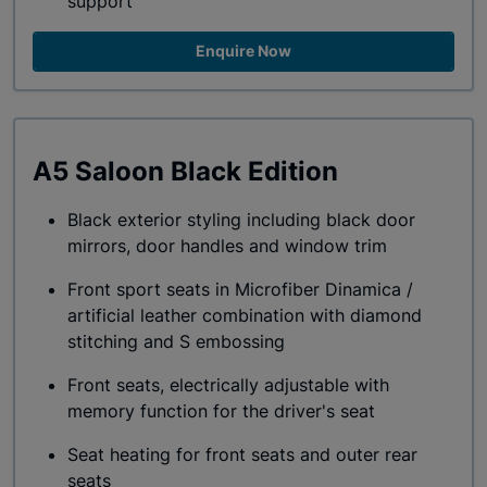
support
Enquire Now
A5 Saloon Black Edition
Black exterior styling including black door
mirrors, door handles and window trim
Front sport seats in Microfiber Dinamica /
artificial leather combination with diamond
stitching and S embossing
Front seats, electrically adjustable with
memory function for the driver's seat
Seat heating for front seats and outer rear
seats