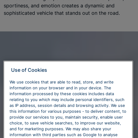
sportiness, and emotion creates a dynamic and
sophisticated vehicle that stands out on the road.
Use of Cookies
We use cookies that are able to read, store, and write
information on your browser and in your device. The
information processed by these cookies includes data
relating to you which may include personal identifiers, such
as IP address, session details and browsing activity. We use
this information for various purposes - to deliver content, to
provide our services to you, maintain security, enable user
choice, to save vehicle searches, to improve our website,
and for marketing purposes. We may also share your
information with third parties such as Google to analyse