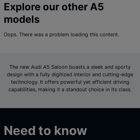
Explore our other A5
models
Oops. There was a problem loading this content.
The new Audi A5 Saloon boasts a sleek and sporty
design with a fully digitized interior and cutting-edge
technology. It offers powerful yet efficient driving
capabilities, making it a standout choice in its class.
Need to know