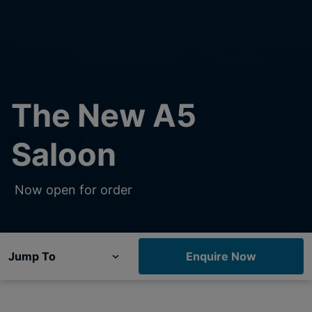
The New A5
Saloon
Now open for order
Jump To
Enquire Now