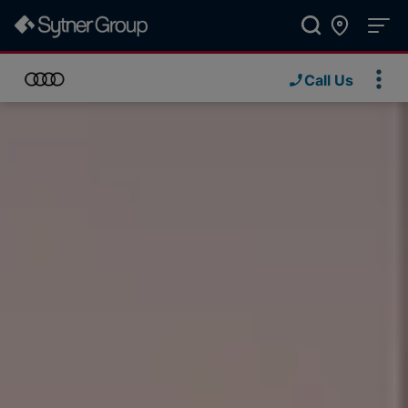
Call Us