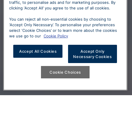
traffic, to personalise ads and for marketing purposes. By
clicking ‘Accept All’ you agree to the use of all cookies.
You can reject all non-essential cookies by choosing to
‘Accept Only Necessary’. To personalise your preferences
select ‘Cookie Choices’ or to learn more about the cookies
we use go to our
Cookie Policy
Accept All Cookies
Accept Only
Necessary Cookies
Cookie Choices