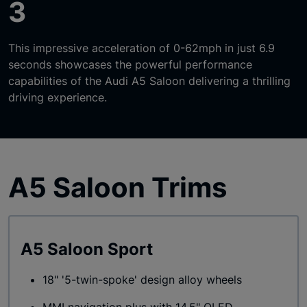
3
This impressive acceleration of 0-62mph in just 6.9
seconds showcases the powerful performance
capabilities of the Audi A5 Saloon delivering a thrilling
driving experience.
A5 Saloon Trims
A5 Saloon Sport
18" '5-twin-spoke' design alloy wheels