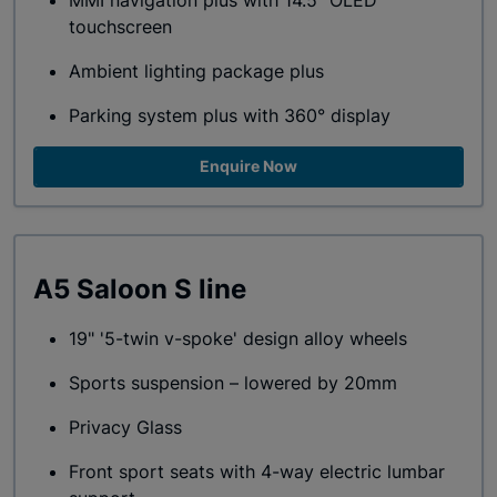
MMI navigation plus with 14.5" OLED
touchscreen
Ambient lighting package plus
Parking system plus with 360° display
Enquire Now
A5 Saloon S line
19" '5-twin v-spoke' design alloy wheels
Sports suspension – lowered by 20mm
Privacy Glass
Front sport seats with 4-way electric lumbar