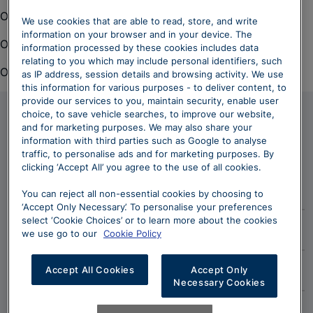
Oops. There was a problem loading this content.
We use cookies that are able to read, store, and write
information on your browser and in your device. The
Oops. There was a problem loading this content.
information processed by these cookies includes data
relating to you which may include personal identifiers, such
Oops. There was a problem loading this content.
as IP address, session details and browsing activity. We use
this information for various purposes - to deliver content, to
provide our services to you, maintain security, enable user
choice, to save vehicle searches, to improve our website,
and for marketing purposes. We may also share your
Owning an Audi
information with third parties such as Google to analyse
traffic, to personalise ads and for marketing purposes. By
clicking ‘Accept All’ you agree to the use of all cookies.
Aftersales Services
You can reject all non-essential cookies by choosing to
‘Accept Only Necessary’. To personalise your preferences
From servicing your Audi to everyday maintenance and
select ‘Cookie Choices’ or to learn more about the cookies
myAudi
care, we offer a comprehensive range of services at all
we use go to our
Cookie Policy
of our Sytner Audi centres and to remain competitive,
The myAudi app links you and your car seamlessly to
we regularly review all of our aftersales offers.
Accessories
Accept All Cookies
Accept Only
the road ahead and the world outside, for easier,
Necessary Cookies
smarter and more exciting journeys. To unlock a wide
With Audi genuine accessories, be ready to get the
Discover More
range of great Audi Connect features, download the
Insurance