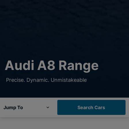
Audi A8 Range
Precise. Dynamic. Unmistakeable
Jump To
Search Cars