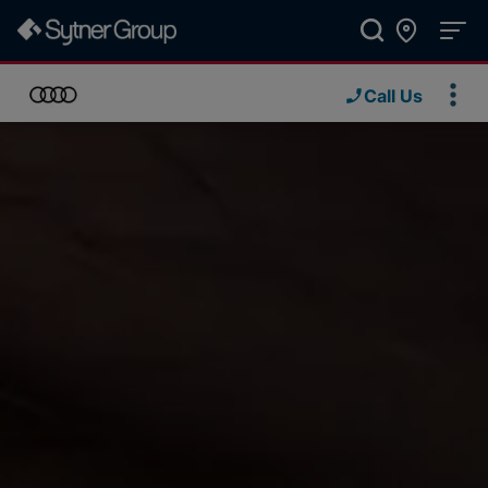
Call Us