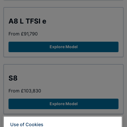
A8 L TFSI e
From £91,790
Explore Model
S8
From £103,830
Explore Model
Use of Cookies