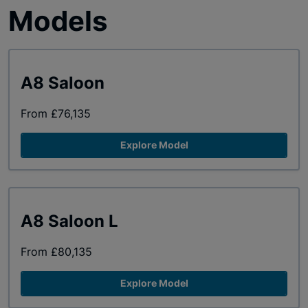
Models
A8 Saloon
From £76,135
Explore Model
A8 Saloon L
From £80,135
Explore Model