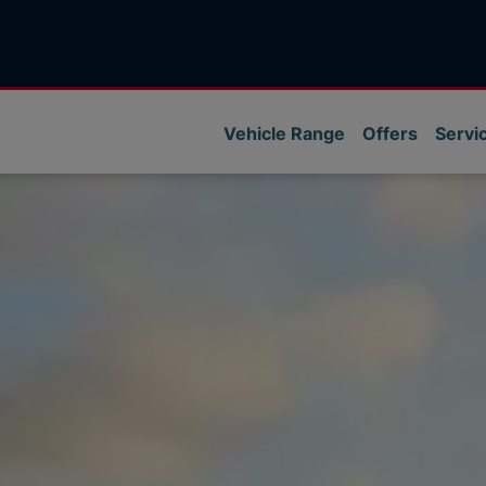
Vehicle Range
Offers
Servi