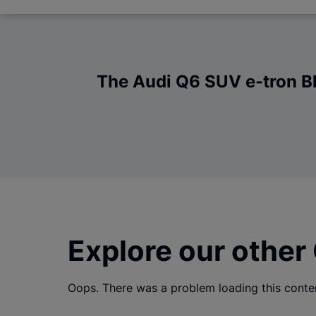
The Audi Q6 SUV e-tron Bla
Explore our other
Oops. There was a problem loading this conte