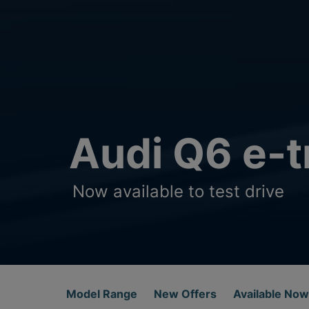
Audi Q6 e-t
Now available to test drive
Model Range
New Offers
Available Now