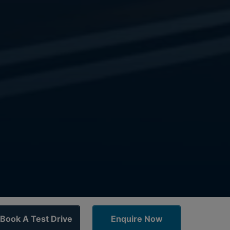
Book A Test Drive
Enquire Now