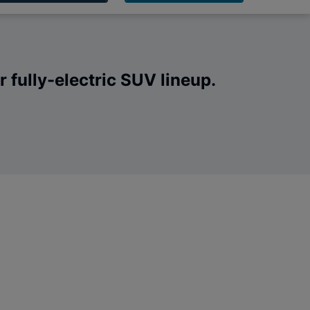
 fully-electric SUV lineup.